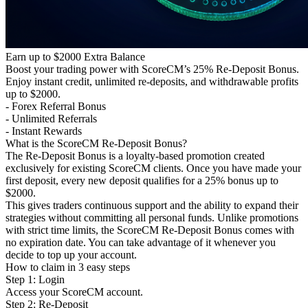
Earn up to $2000 Extra Balance
Boost your trading power with ScoreCM’s 25% Re-Deposit Bonus.
Enjoy instant credit, unlimited re-deposits, and withdrawable profits
up to $2000.
- Forex Referral Bonus
- Unlimited Referrals
- Instant Rewards
What is the ScoreCM Re-Deposit Bonus?
The Re-Deposit Bonus is a loyalty-based promotion created
exclusively for existing ScoreCM clients. Once you have made your
first deposit, every new deposit qualifies for a 25% bonus up to
$2000.
This gives traders continuous support and the ability to expand their
strategies without committing all personal funds. Unlike promotions
with strict time limits, the ScoreCM Re-Deposit Bonus comes with
no expiration date. You can take advantage of it whenever you
decide to top up your account.
How to claim in 3 easy steps
Step 1: Login
Access your ScoreCM account.
Step 2: Re-Deposit