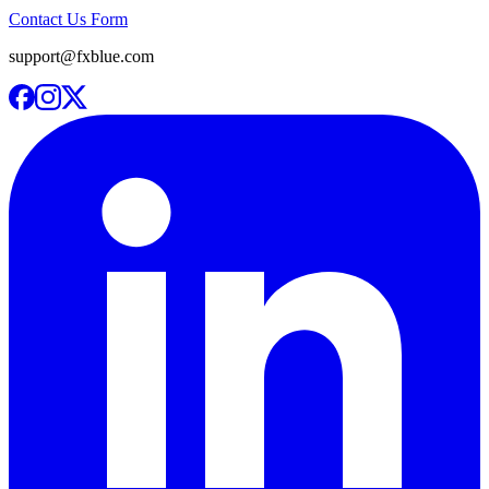
Contact Us Form
support@fxblue.com