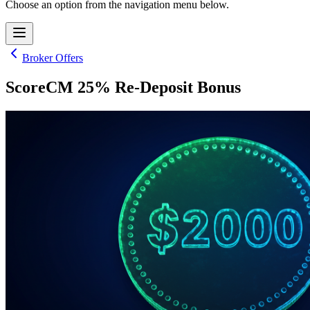
Choose an option from the navigation menu below.
Broker Offers
ScoreCM 25% Re-Deposit Bonus