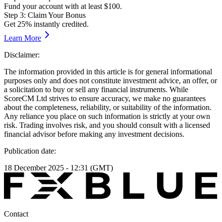
Fund your account with at least $100.
Step 3: Claim Your Bonus
Get 25% instantly credited.
Learn More
Disclaimer:
The information provided in this article is for general informational
purposes only and does not constitute investment advice, an offer, or
a solicitation to buy or sell any financial instruments. While
ScoreCM Ltd strives to ensure accuracy, we make no guarantees
about the completeness, reliability, or suitability of the information.
Any reliance you place on such information is strictly at your own
risk. Trading involves risk, and you should consult with a licensed
financial advisor before making any investment decisions.
Publication date:
18 December 2025 - 12:31 (GMT)
Contact