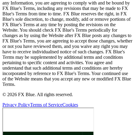
any Information, you are agreeing to comply with and be bound by
FX Blue's Terms, including any revisions that may be made to FX
Blue's Terms from time to time. FX Blue reserves the right, in FX
Blue's sole discretion, to change, modify, add or remove portions of
FX Blue's Terms at any time by posting the revisions on the
Website. You should check FX Blue's Terms periodically for
changes as by using the Website after FX Blue posts any changes to
FX Blue's Terms, you are agreeing to accept those changes, whether
or not you have reviewed them, and you waive any right you may
have to receive individualised notice of such changes. FX Blue's
Terms may be supplemented by additional terms and conditions
pertaining to specific content and activities. You agree and
understand that such additional terms and conditions are hereby
incorporated by reference to FX Blue's Terms. Your continued use
of the Website means that you accept any new or modified FX Blue
Terms.
© 2026 FX Blue. All rights reserved.
Privacy Policy
Terms of Service
Cookies