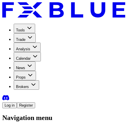
Tools
Trade
Analysis
Calendar
News
Props
Brokers
Log in
Register
Navigation menu