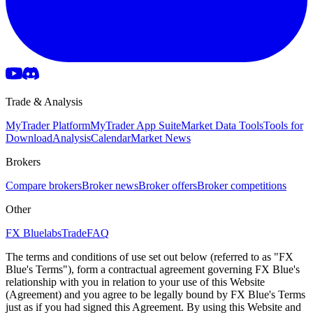
Trade & Analysis
MyTrader Platform
MyTrader App Suite
Market Data Tools
Tools for
Download
Analysis
Calendar
Market News
Brokers
Compare brokers
Broker news
Broker offers
Broker competitions
Other
FX Bluelabs
Trade
FAQ
The terms and conditions of use set out below (referred to as "FX
Blue's Terms"), form a contractual agreement governing FX Blue's
relationship with you in relation to your use of this Website
(Agreement) and you agree to be legally bound by FX Blue's Terms
just as if you had signed this Agreement. By using this Website and