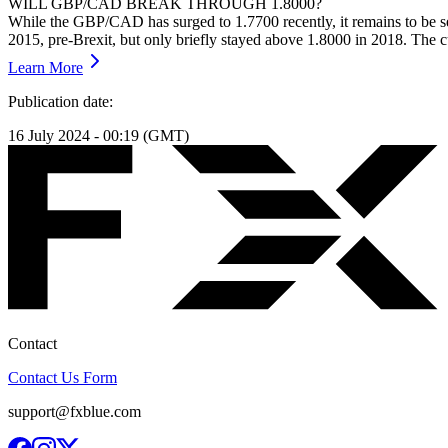
WILL GBP/CAD BREAK THROUGH 1.8000?
While the GBP/CAD has surged to 1.7700 recently, it remains to be seen
2015, pre-Brexit, but only briefly stayed above 1.8000 in 2018. The c
Learn More
Publication date:
16 July 2024 - 00:19 (GMT)
Contact
Contact Us Form
support@fxblue.com