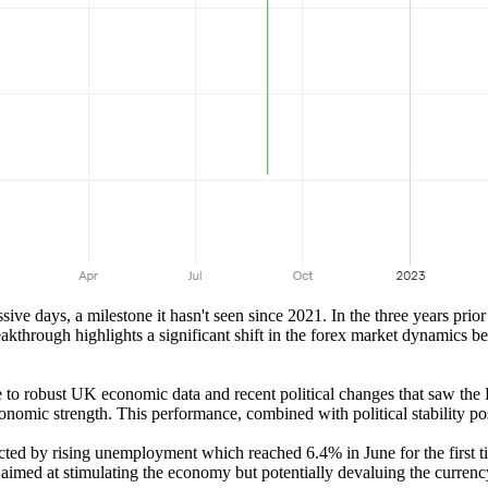
days, a milestone it hasn't seen since 2021. In the three years prior 
through highlights a significant shift in the forex market dynamics be
o robust UK economic data and recent political changes that saw the Lab
omic strength. This performance, combined with political stability post
ted by rising unemployment which reached 6.4% in June for the first 
 aimed at stimulating the economy but potentially devaluing the currenc