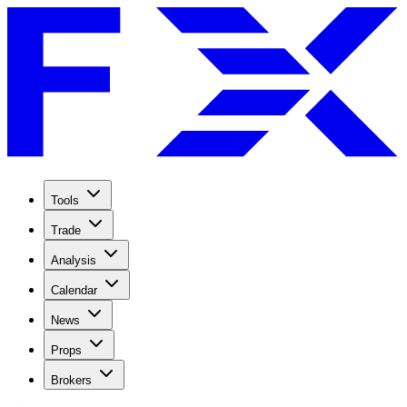
Tools
Trade
Analysis
Calendar
News
Props
Brokers