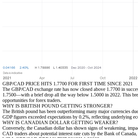
GBP/CAD PRICE HITS 1.7700 FOR FIRST TIME SINCE 2021
The GBP/CAD exchange rate has now closed above 1.7700 in successive 
1.7500—with a brief drop all the way below 1.5000 in 2022. This break
opportunities for forex traders.
WHY IS BRITISH POUND GETTING STRONGER?
The British pound has been outperforming many major currencies due t
GDP figures exceeded expectations by 0.2%, reflecting underlying econ
WHY IS CANADIAN DOLLAR GETTING WEAKER?
Conversely, the Canadian dollar has shown signs of weakening, impac
CAD traders about potential interest rate cuts by the Bank of Canada,