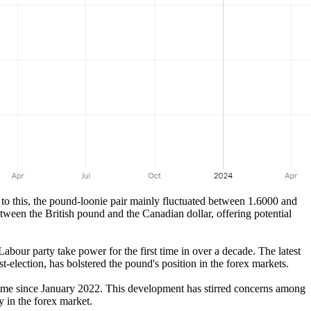
to this, the pound-loonie pair mainly fluctuated between 1.6000 and
tween the British pound and the Canadian dollar, offering potential
our party take power for the first time in over a decade. The latest
-election, has bolstered the pound's position in the forex markets.
time since January 2022. This development has stirred concerns among
y in the forex market.