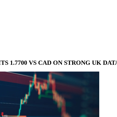
TS 1.7700 VS CAD ON STRONG UK DAT