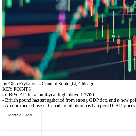
by Glen Frybarger - Content Strategist, Chicago
KEY POINTS
- GBP/CAD hit a multi-year high above 1.7700
- British pound has strengthened from strong GDP data and a new polit
- An unexpected rise in Canadian inflation has hampered CAD prices as