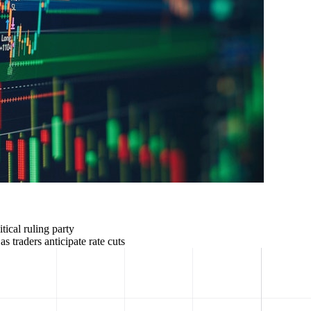
ical ruling party
 traders anticipate rate cuts