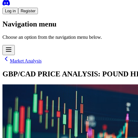
Log in
Register
Navigation menu
Choose an option from the navigation menu below.
Market Analysis
GBP/CAD PRICE ANALYSIS: POUND HI