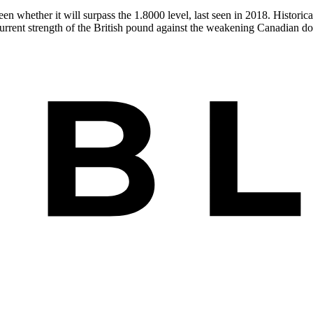
 whether it will surpass the 1.8000 level, last seen in 2018. Historical
urrent strength of the British pound against the weakening Canadian dol