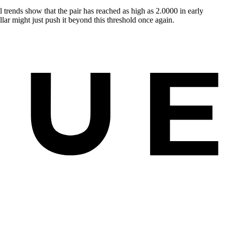
 trends show that the pair has reached as high as 2.0000 in early
lar might just push it beyond this threshold once again.