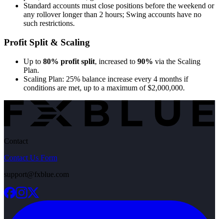
Standard accounts must close positions before the weekend or
any rollover longer than 2 hours; Swing accounts have no
such restrictions.
Profit Split & Scaling
Up to
80% profit split
, increased to
90%
via the Scaling
Plan.
Scaling Plan: 25% balance increase every 4 months if
conditions are met, up to a maximum of $2,000,000.
Contact
Contact Us Form
support@fxblue.com