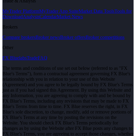
Trade & Analysis
MyTrader Platform
MyTrader App Suite
Market Data Tools
Tools for
Download
Analysis
Calendar
Market News
Brokers
Compare brokers
Broker news
Broker offers
Broker competitions
Other
FX Bluelabs
Trade
FAQ
The terms and conditions of use set out below (referred to as "FX
Blue's Terms"), form a contractual agreement governing FX Blue's
relationship with you in relation to your use of this Website
(Agreement) and you agree to be legally bound by FX Blue's Terms
just as if you had signed this Agreement. By using this Website and
any Information, you are agreeing to comply with and be bound by
FX Blue's Terms, including any revisions that may be made to FX
Blue's Terms from time to time. FX Blue reserves the right, in FX
Blue's sole discretion, to change, modify, add or remove portions of
FX Blue's Terms at any time by posting the revisions on the
Website. You should check FX Blue's Terms periodically for
changes as by using the Website after FX Blue posts any changes to
FX Blue's Terms, you are agreeing to accept those changes, whether