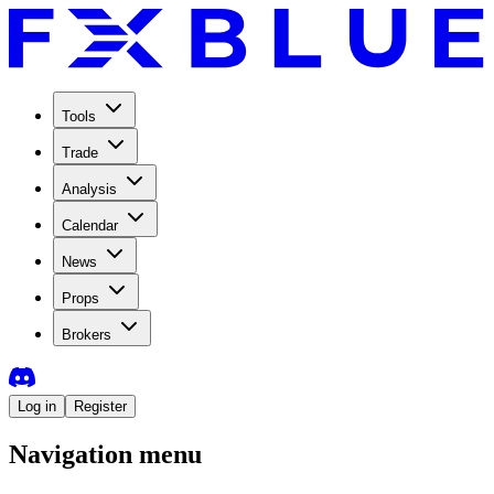
Tools
Trade
Analysis
Calendar
News
Props
Brokers
Log in
Register
Navigation menu