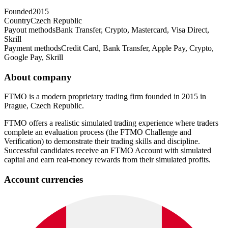
Founded
2015
Country
Czech Republic
Payout methods
Bank Transfer, Crypto, Mastercard, Visa Direct,
Skrill
Payment methods
Credit Card, Bank Transfer, Apple Pay, Crypto,
Google Pay, Skrill
About company
FTMO is a modern proprietary trading firm founded in 2015 in
Prague, Czech Republic.
FTMO offers a realistic simulated trading experience where traders
complete an evaluation process (the FTMO Challenge and
Verification) to demonstrate their trading skills and discipline.
Successful candidates receive an FTMO Account with simulated
capital and earn real-money rewards from their simulated profits.
Account currencies