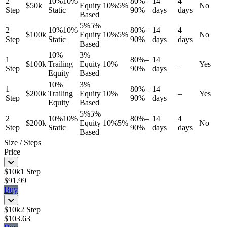
2
10%
10%
80%–
14
4
$50k
Equity
10%
5%
No
Step
Static
90%
days
days
Based
5%
5%
2
10%
10%
80%–
14
4
$100k
Equity
10%
5%
No
Step
Static
90%
days
days
Based
10%
3%
1
80%–
14
$100k
Trailing
Equity
10%
–
Yes
Step
90%
days
Equity
Based
10%
3%
1
80%–
14
$200k
Trailing
Equity
10%
–
Yes
Step
90%
days
Equity
Based
5%
5%
2
10%
10%
80%–
14
4
$200k
Equity
10%
5%
No
Step
Static
90%
days
days
Based
Size / Steps
Price
$10k
1 Step
$91.99
Buy
$10k
2 Step
$103.63