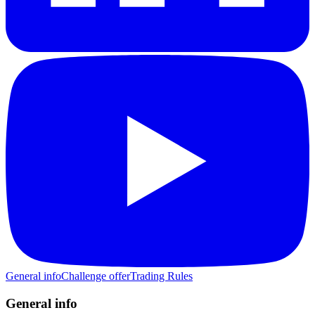
General info
Challenge offer
Trading Rules
General info