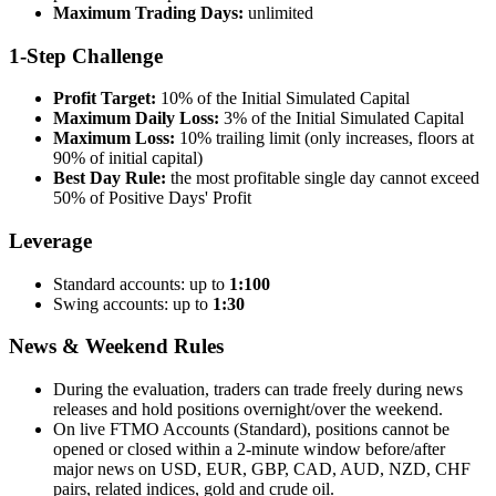
Maximum Trading Days:
unlimited
1-Step Challenge
Profit Target:
10% of the Initial Simulated Capital
Maximum Daily Loss:
3% of the Initial Simulated Capital
Maximum Loss:
10% trailing limit (only increases, floors at
90% of initial capital)
Best Day Rule:
the most profitable single day cannot exceed
50% of Positive Days' Profit
Leverage
Standard accounts: up to
1:100
Swing accounts: up to
1:30
News & Weekend Rules
During the evaluation, traders can trade freely during news
releases and hold positions overnight/over the weekend.
On live FTMO Accounts (Standard), positions cannot be
opened or closed within a 2-minute window before/after
major news on USD, EUR, GBP, CAD, AUD, NZD, CHF
pairs, related indices, gold and crude oil.