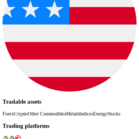
Tradable assets
Forex
Crypto
Other Commodities
Metals
Indices
Energy
Stocks
Trading platforms