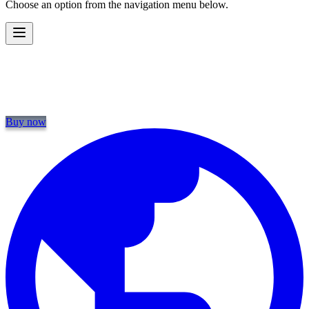
Choose an option from the navigation menu below.
Buy now