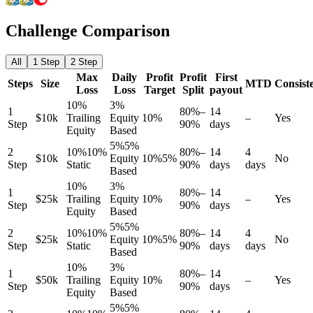
Challenge Comparison
All
1 Step
2 Step
Max
Daily
Profit
Profit
First
Steps
Size
MTD
Consist
Loss
Loss
Target
Split
payout
10%
3%
1
80%–
14
$10k
Trailing
Equity
10%
–
Yes
Step
90%
days
Equity
Based
5%
5%
2
10%
10%
80%–
14
4
$10k
Equity
10%
5%
No
Step
Static
90%
days
days
Based
10%
3%
1
80%–
14
$25k
Trailing
Equity
10%
–
Yes
Step
90%
days
Equity
Based
5%
5%
2
10%
10%
80%–
14
4
$25k
Equity
10%
5%
No
Step
Static
90%
days
days
Based
10%
3%
1
80%–
14
$50k
Trailing
Equity
10%
–
Yes
Step
90%
days
Equity
Based
5%
5%