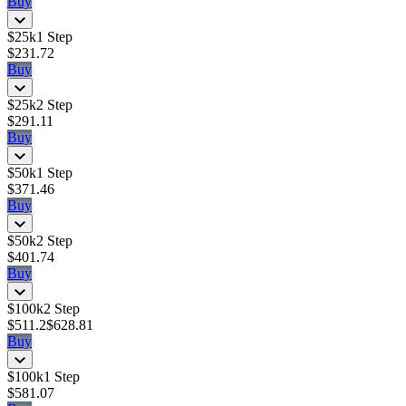
Buy
$25k
1 Step
$231.72
Buy
$25k
2 Step
$291.11
Buy
$50k
1 Step
$371.46
Buy
$50k
2 Step
$401.74
Buy
$100k
2 Step
$511.2
$628.81
Buy
$100k
1 Step
$581.07