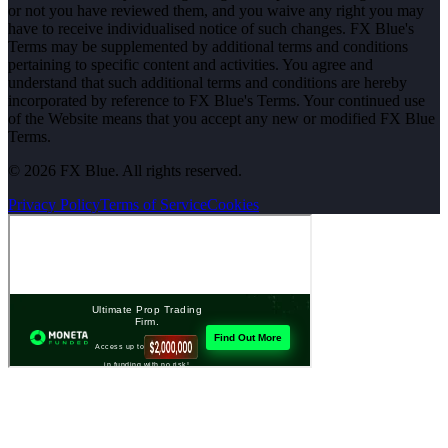
or not you have reviewed them, and you waive any right you may
have to receive individualised notice of such changes. FX Blue's
Terms may be supplemented by additional terms and conditions
pertaining to specific content and activities. You agree and
understand that such additional terms and conditions are hereby
incorporated by reference to FX Blue's Terms. Your continued use
of the Website means that you accept any new or modified FX Blue
Terms.
© 2026 FX Blue. All rights reserved.
Privacy Policy
Terms of Service
Cookies