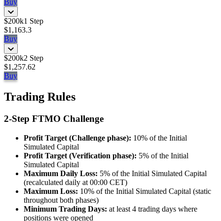
Buy
$200k
1 Step
$1,163.3
Buy
$200k
2 Step
$1,257.62
Buy
Trading Rules
2-Step FTMO Challenge
Profit Target (Challenge phase):
10% of the Initial
Simulated Capital
Profit Target (Verification phase):
5% of the Initial
Simulated Capital
Maximum Daily Loss:
5% of the Initial Simulated Capital
(recalculated daily at 00:00 CET)
Maximum Loss:
10% of the Initial Simulated Capital (static
throughout both phases)
Minimum Trading Days:
at least 4 trading days where
positions were opened