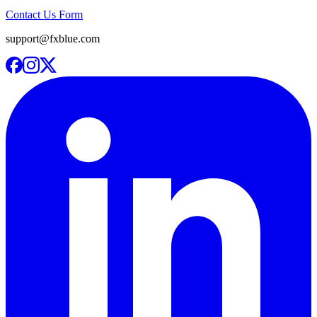
Contact Us Form
support@fxblue.com