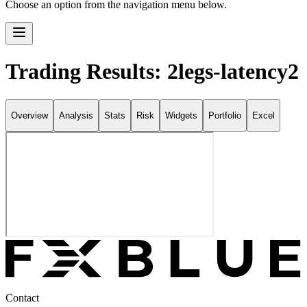
Choose an option from the navigation menu below.
Trading Results: 2legs-latency2
Overview
Analysis
Stats
Risk
Widgets
Portfolio
Excel
Contact