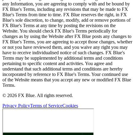
any Information, you are agreeing to comply with and be bound by
FX Blue's Terms, including any revisions that may be made to FX
Blue's Terms from time to time. FX Blue reserves the right, in FX
Blue's sole discretion, to change, modify, add or remove portions of
FX Blue's Terms at any time by posting the revisions on the
Website. You should check FX Blue's Terms periodically for
changes as by using the Website after FX Blue posts any changes to
FX Blue's Terms, you are agreeing to accept those changes, whether
or not you have reviewed them, and you waive any right you may
have to receive individualised notice of such changes. FX Blue's
Terms may be supplemented by additional terms and conditions
pertaining to specific content and activities. You agree and
understand that such additional terms and conditions are hereby
incorporated by reference to FX Blue's Terms. Your continued use
of the Website means that you accept any new or modified FX Blue
Terms.
© 2026 FX Blue. All rights reserved.
Privacy Policy
Terms of Service
Cookies