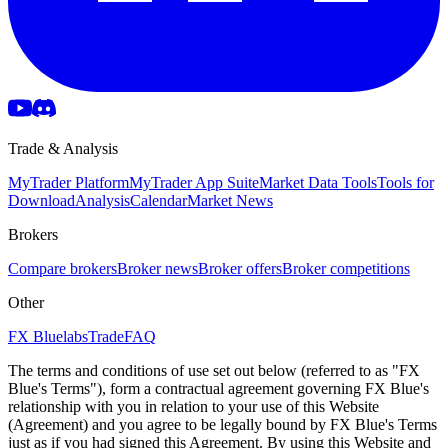
Trade & Analysis
MyTrader Platform
MyTrader App Suite
Market Data Tools
Tools for
Download
Analysis
Calendar
Market News
Brokers
Compare brokers
Broker news
Broker offers
Broker competitions
Other
FX Bluelabs
Trade
FAQ
The terms and conditions of use set out below (referred to as "FX
Blue's Terms"), form a contractual agreement governing FX Blue's
relationship with you in relation to your use of this Website
(Agreement) and you agree to be legally bound by FX Blue's Terms
just as if you had signed this Agreement. By using this Website and