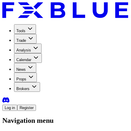
Tools
Trade
Analysis
Calendar
News
Props
Brokers
Log in
Register
Navigation menu