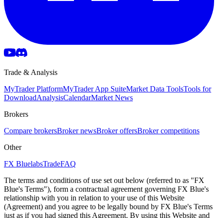
Trade & Analysis
MyTrader Platform
MyTrader App Suite
Market Data Tools
Tools for
Download
Analysis
Calendar
Market News
Brokers
Compare brokers
Broker news
Broker offers
Broker competitions
Other
FX Bluelabs
Trade
FAQ
The terms and conditions of use set out below (referred to as "FX
Blue's Terms"), form a contractual agreement governing FX Blue's
relationship with you in relation to your use of this Website
(Agreement) and you agree to be legally bound by FX Blue's Terms
just as if you had signed this Agreement. By using this Website and