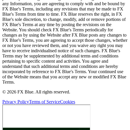
any Information, you are agreeing to comply with and be bound by
FX Blue's Terms, including any revisions that may be made to FX
Blue's Terms from time to time. FX Blue reserves the right, in FX
Blue's sole discretion, to change, modify, add or remove portions of
FX Blue's Terms at any time by posting the revisions on the
Website. You should check FX Blue's Terms periodically for
changes as by using the Website after FX Blue posts any changes to
FX Blue's Terms, you are agreeing to accept those changes, whether
or not you have reviewed them, and you waive any right you may
have to receive individualised notice of such changes. FX Blue's
Terms may be supplemented by additional terms and conditions
pertaining to specific content and activities. You agree and
understand that such additional terms and conditions are hereby
incorporated by reference to FX Blue's Terms. Your continued use
of the Website means that you accept any new or modified FX Blue
Terms.
© 2026 FX Blue. All rights reserved.
Privacy Policy
Terms of Service
Cookies