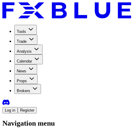
Tools
Trade
Analysis
Calendar
News
Props
Brokers
Log in
Register
Navigation menu