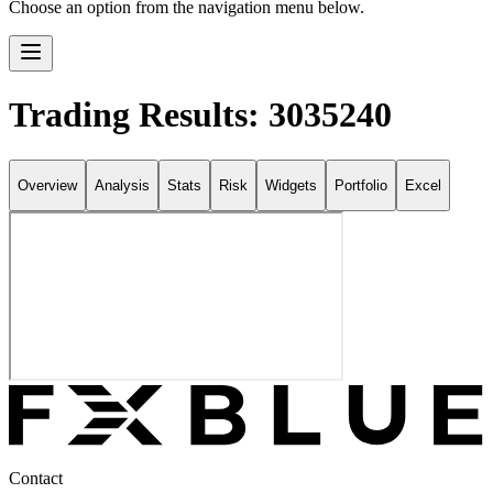
Choose an option from the navigation menu below.
Trading Results: 3035240
Overview
Analysis
Stats
Risk
Widgets
Portfolio
Excel
Contact