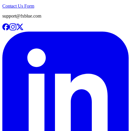
Contact Us Form
support@fxblue.com