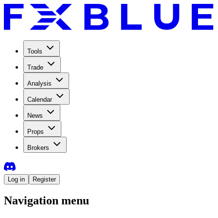
Tools
Trade
Analysis
Calendar
News
Props
Brokers
Log in
Register
Navigation menu