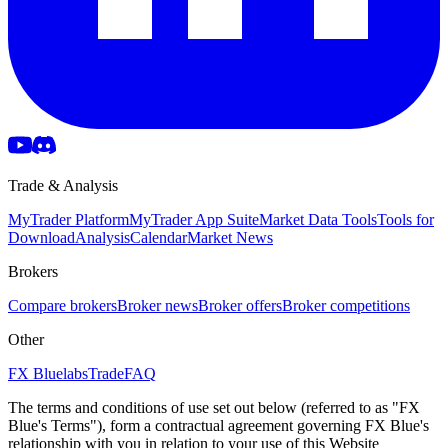
Trade & Analysis
MyTrader Platform
MyTrader App Suite
Market Data Tools
Tools for
Download
Analysis
Calendar
Market News
Brokers
Compare brokers
Broker news
Broker offers
Broker competitions
Other
FX Bluelabs
Trade
FAQ
The terms and conditions of use set out below (referred to as "FX
Blue's Terms"), form a contractual agreement governing FX Blue's
relationship with you in relation to your use of this Website