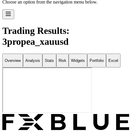
Choose an option from the navigation menu below.
Trading Results:
3propea_xauusd
Overview
Analysis
Stats
Risk
Widgets
Portfolio
Excel