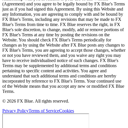
(Agreement) and you agree to be legally bound by FX Blue's Terms
just as if you had signed this Agreement. By using this Website and
any Information, you are agreeing to comply with and be bound by
FX Blue's Terms, including any revisions that may be made to FX
Blue's Terms from time to time. FX Blue reserves the right, in FX
Blue's sole discretion, to change, modify, add or remove portions of
FX Blue's Terms at any time by posting the revisions on the
Website. You should check FX Blue's Terms periodically for
changes as by using the Website after FX Blue posts any changes to
FX Blue's Terms, you are agreeing to accept those changes, whether
or not you have reviewed them, and you waive any right you may
have to receive individualised notice of such changes. FX Blue's
Terms may be supplemented by additional terms and conditions
pertaining to specific content and activities. You agree and
understand that such additional terms and conditions are hereby
incorporated by reference to FX Blue's Terms. Your continued use
of the Website means that you accept any new or modified FX Blue
Terms.
© 2026 FX Blue. All rights reserved.
Privacy Policy
Terms of Service
Cookies