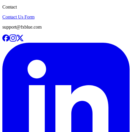
Contact
Contact Us Form
support@fxblue.com