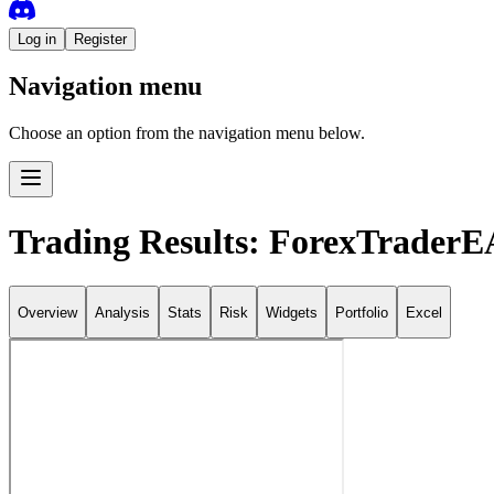
Log in
Register
Navigation menu
Choose an option from the navigation menu below.
Trading Results: ForexTraderE
Overview
Analysis
Stats
Risk
Widgets
Portfolio
Excel