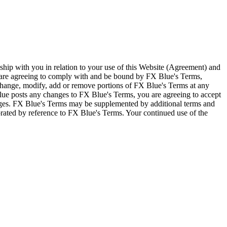
ship with you in relation to your use of this Website (Agreement) and
u are agreeing to comply with and be bound by FX Blue's Terms,
 change, modify, add or remove portions of FX Blue's Terms at any
lue posts any changes to FX Blue's Terms, you are agreeing to accept
nges. FX Blue's Terms may be supplemented by additional terms and
porated by reference to FX Blue's Terms. Your continued use of the