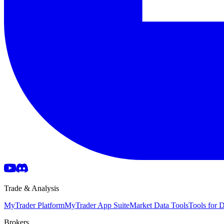
Trade & Analysis
MyTrader Platform
MyTrader App Suite
Market Data Tools
Tools for
Brokers