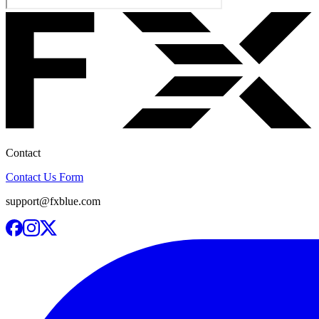
Contact
Contact Us Form
support@fxblue.com