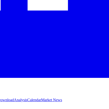
 Download
Analysis
Calendar
Market News