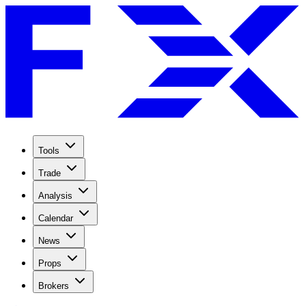
Tools
Trade
Analysis
Calendar
News
Props
Brokers