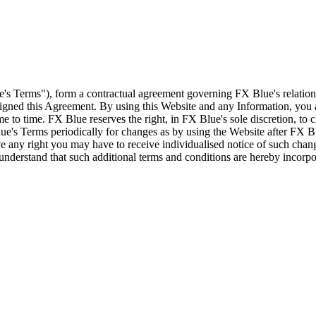
e's Terms"), form a contractual agreement governing FX Blue's relation
 signed this Agreement. By using this Website and any Information, yo
e to time. FX Blue reserves the right, in FX Blue's sole discretion, to
ue's Terms periodically for changes as by using the Website after FX B
 any right you may have to receive individualised notice of such cha
d understand that such additional terms and conditions are hereby incor