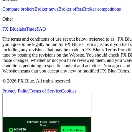
Compare brokers
Broker news
Broker offers
Broker competitions
Other
FX Bluelabs
Trade
FAQ
The terms and conditions of use set out below (referred to as "FX Blu
you agree to be legally bound by FX Blue's Terms just as if you had
including any revisions that may be made to FX Blue's Terms from tim
time by posting the revisions on the Website. You should check FX Bl
those changes, whether or not you have reviewed them, and you waive
conditions pertaining to specific content and activities. You agree an
Website means that you accept any new or modified FX Blue Terms.
© 2026 FX Blue. All rights reserved.
Privacy Policy
Terms of Service
Cookies