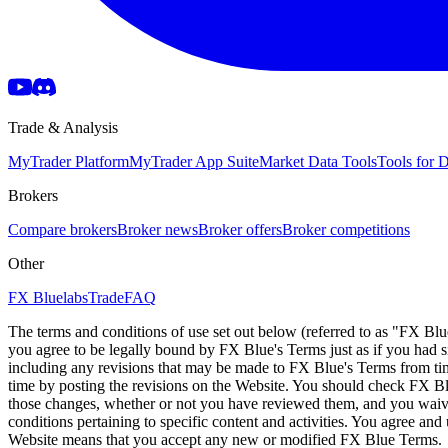
Trade & Analysis
MyTrader Platform
MyTrader App Suite
Market Data Tools
Tools for
Brokers
Compare brokers
Broker news
Broker offers
Broker competitions
Other
FX Bluelabs
Trade
FAQ
The terms and conditions of use set out below (referred to as "FX Blu
you agree to be legally bound by FX Blue's Terms just as if you had
including any revisions that may be made to FX Blue's Terms from tim
time by posting the revisions on the Website. You should check FX Bl
those changes, whether or not you have reviewed them, and you waive
conditions pertaining to specific content and activities. You agree an
Website means that you accept any new or modified FX Blue Terms.