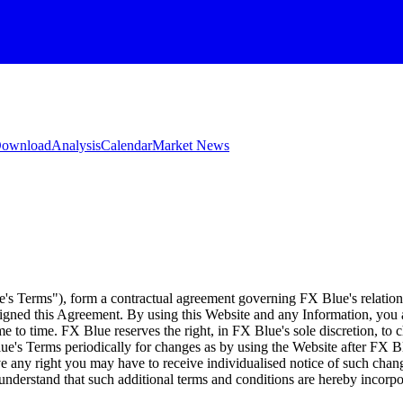
 Download
Analysis
Calendar
Market News
e's Terms"), form a contractual agreement governing FX Blue's relation
 signed this Agreement. By using this Website and any Information, yo
e to time. FX Blue reserves the right, in FX Blue's sole discretion, to
ue's Terms periodically for changes as by using the Website after FX B
 any right you may have to receive individualised notice of such cha
d understand that such additional terms and conditions are hereby incor