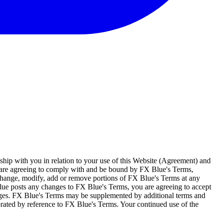
ship with you in relation to your use of this Website (Agreement) and
u are agreeing to comply with and be bound by FX Blue's Terms,
 change, modify, add or remove portions of FX Blue's Terms at any
lue posts any changes to FX Blue's Terms, you are agreeing to accept
nges. FX Blue's Terms may be supplemented by additional terms and
porated by reference to FX Blue's Terms. Your continued use of the