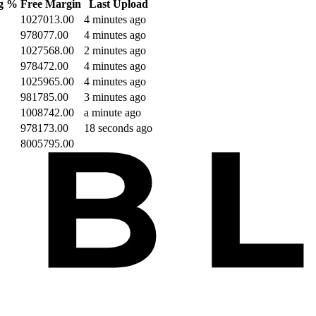
ng %
Free Margin
Last Upload
1027013.00
4 minutes ago
978077.00
4 minutes ago
1027568.00
2 minutes ago
978472.00
4 minutes ago
1025965.00
4 minutes ago
981785.00
3 minutes ago
1008742.00
a minute ago
978173.00
18 seconds ago
8005795.00