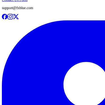
support@fxblue.com