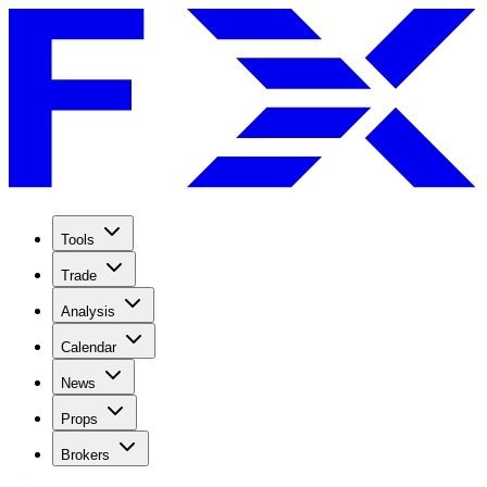
Tools
Trade
Analysis
Calendar
News
Props
Brokers