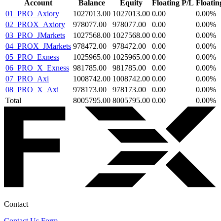
Account
Balance
Equity
Floating P/L
Floati
01_PRO_Axiory
1027013.00
1027013.00
0.00
0.00
%
02_PROX_Axiory
978077.00
978077.00
0.00
0.00
%
03_PRO_JMarkets
1027568.00
1027568.00
0.00
0.00
%
04_PROX_JMarkets
978472.00
978472.00
0.00
0.00
%
05_PRO_Exness
1025965.00
1025965.00
0.00
0.00
%
06_PRO_X_Exness
981785.00
981785.00
0.00
0.00
%
07_PRO_Axi
1008742.00
1008742.00
0.00
0.00
%
08_PRO_X_Axi
978173.00
978173.00
0.00
0.00
%
Total
8005795.00
8005795.00
0.00
0.00
%
Contact
Contact Us Form