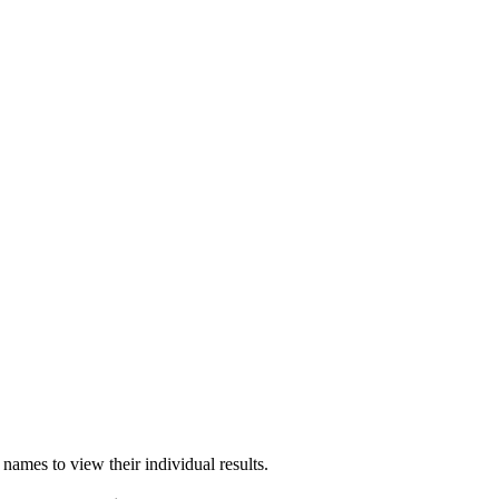
names to view their individual results.