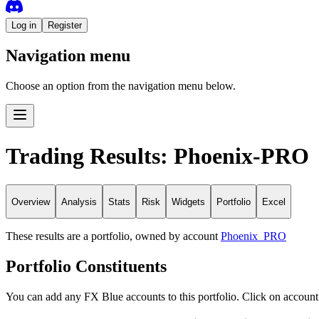
Log in
Register
Navigation menu
Choose an option from the navigation menu below.
Trading Results: Phoenix-PRO
Overview
Analysis
Stats
Risk
Widgets
Portfolio
Excel
These results are a portfolio, owned by account
Phoenix_PRO
Portfolio Constituents
You can add any FX Blue accounts to this portfolio. Click on account 