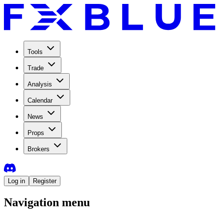
Tools
Trade
Analysis
Calendar
News
Props
Brokers
Log in
Register
Navigation menu