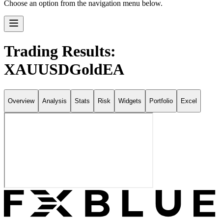
Choose an option from the navigation menu below.
Trading Results:
XAUUSDGoldEA
Overview
Analysis
Stats
Risk
Widgets
Portfolio
Excel