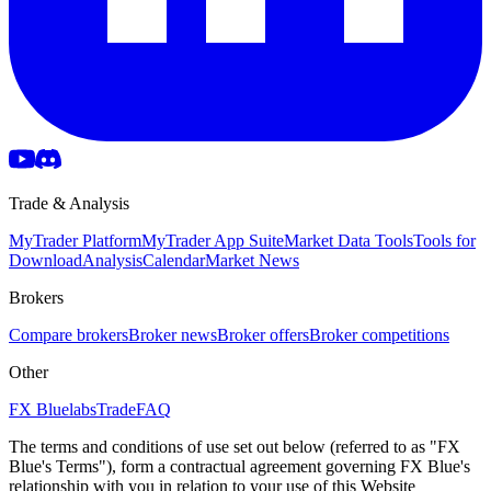
Trade & Analysis
MyTrader Platform
MyTrader App Suite
Market Data Tools
Tools for
Download
Analysis
Calendar
Market News
Brokers
Compare brokers
Broker news
Broker offers
Broker competitions
Other
FX Bluelabs
Trade
FAQ
The terms and conditions of use set out below (referred to as "FX
Blue's Terms"), form a contractual agreement governing FX Blue's
relationship with you in relation to your use of this Website