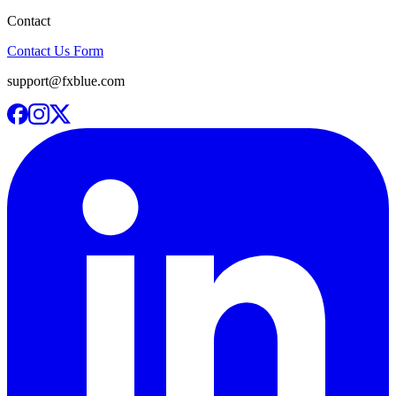
Contact
Contact Us Form
support@fxblue.com