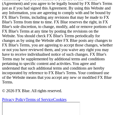
(Agreement) and you agree to be legally bound by FX Blue's Terms
just as if you had signed this Agreement. By using this Website and
any Information, you are agreeing to comply with and be bound by
FX Blue's Terms, including any revisions that may be made to FX
Blue's Terms from time to time. FX Blue reserves the right, in FX
Blue's sole discretion, to change, modify, add or remove portions of
FX Blue's Terms at any time by posting the revisions on the
Website. You should check FX Blue's Terms periodically for
changes as by using the Website after FX Blue posts any changes to
FX Blue's Terms, you are agreeing to accept those changes, whether
or not you have reviewed them, and you waive any right you may
have to receive individualised notice of such changes. FX Blue's
Terms may be supplemented by additional terms and conditions
pertaining to specific content and activities. You agree and
understand that such additional terms and conditions are hereby
incorporated by reference to FX Blue's Terms. Your continued use
of the Website means that you accept any new or modified FX Blue
Terms.
© 2026 FX Blue. All rights reserved.
Privacy Policy
Terms of Service
Cookies