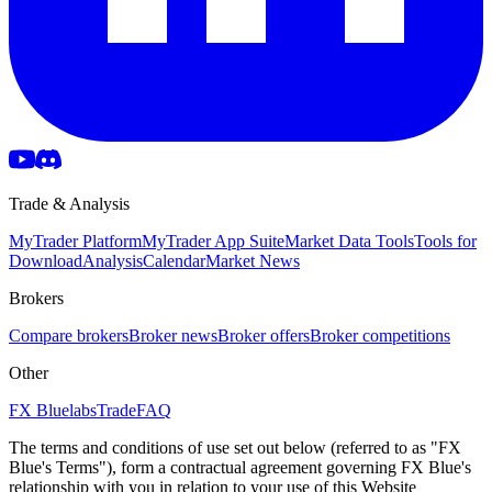
Trade & Analysis
MyTrader Platform
MyTrader App Suite
Market Data Tools
Tools for
Download
Analysis
Calendar
Market News
Brokers
Compare brokers
Broker news
Broker offers
Broker competitions
Other
FX Bluelabs
Trade
FAQ
The terms and conditions of use set out below (referred to as "FX
Blue's Terms"), form a contractual agreement governing FX Blue's
relationship with you in relation to your use of this Website