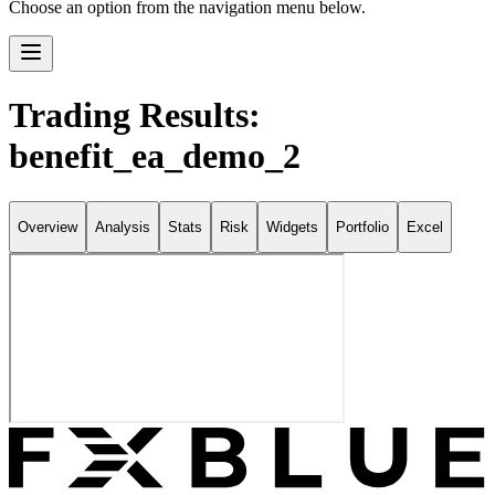
Choose an option from the navigation menu below.
Trading Results:
benefit_ea_demo_2
Overview
Analysis
Stats
Risk
Widgets
Portfolio
Excel