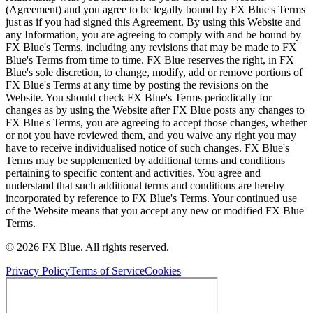
(Agreement) and you agree to be legally bound by FX Blue's Terms
just as if you had signed this Agreement. By using this Website and
any Information, you are agreeing to comply with and be bound by
FX Blue's Terms, including any revisions that may be made to FX
Blue's Terms from time to time. FX Blue reserves the right, in FX
Blue's sole discretion, to change, modify, add or remove portions of
FX Blue's Terms at any time by posting the revisions on the
Website. You should check FX Blue's Terms periodically for
changes as by using the Website after FX Blue posts any changes to
FX Blue's Terms, you are agreeing to accept those changes, whether
or not you have reviewed them, and you waive any right you may
have to receive individualised notice of such changes. FX Blue's
Terms may be supplemented by additional terms and conditions
pertaining to specific content and activities. You agree and
understand that such additional terms and conditions are hereby
incorporated by reference to FX Blue's Terms. Your continued use
of the Website means that you accept any new or modified FX Blue
Terms.
© 2026 FX Blue. All rights reserved.
Privacy Policy
Terms of Service
Cookies