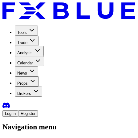
Tools
Trade
Analysis
Calendar
News
Props
Brokers
Log in
Register
Navigation menu