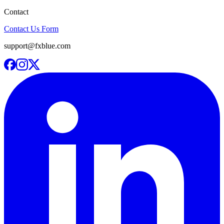
Contact
Contact Us Form
support@fxblue.com