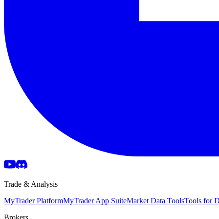
Trade & Analysis
MyTrader Platform
MyTrader App Suite
Market Data Tools
Tools for
Brokers