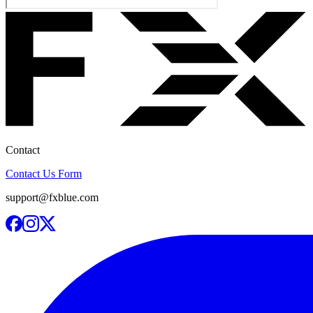
Contact
Contact Us Form
support@fxblue.com