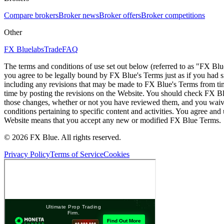
Compare brokers
Broker news
Broker offers
Broker competitions
Other
FX Bluelabs
Trade
FAQ
The terms and conditions of use set out below (referred to as "FX Blu
you agree to be legally bound by FX Blue's Terms just as if you had
including any revisions that may be made to FX Blue's Terms from tim
time by posting the revisions on the Website. You should check FX Bl
those changes, whether or not you have reviewed them, and you waive
conditions pertaining to specific content and activities. You agree an
Website means that you accept any new or modified FX Blue Terms.
© 2026 FX Blue. All rights reserved.
Privacy Policy
Terms of Service
Cookies