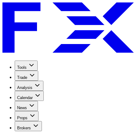
Tools
Trade
Analysis
Calendar
News
Props
Brokers