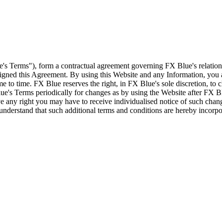
e's Terms"), form a contractual agreement governing FX Blue's relation
 signed this Agreement. By using this Website and any Information, yo
e to time. FX Blue reserves the right, in FX Blue's sole discretion, to
ue's Terms periodically for changes as by using the Website after FX B
 any right you may have to receive individualised notice of such cha
d understand that such additional terms and conditions are hereby incor