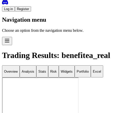
Log in
Register
Navigation menu
Choose an option from the navigation menu below.
Trading Results: benefitea_real
Overview
Analysis
Stats
Risk
Widgets
Portfolio
Excel