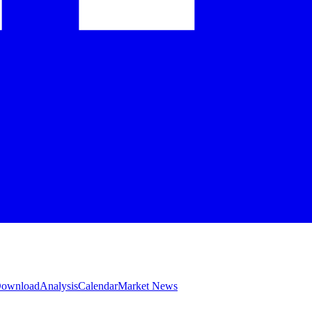
 Download
Analysis
Calendar
Market News