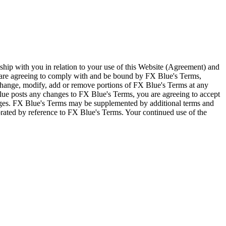
ship with you in relation to your use of this Website (Agreement) and
u are agreeing to comply with and be bound by FX Blue's Terms,
 change, modify, add or remove portions of FX Blue's Terms at any
lue posts any changes to FX Blue's Terms, you are agreeing to accept
nges. FX Blue's Terms may be supplemented by additional terms and
porated by reference to FX Blue's Terms. Your continued use of the