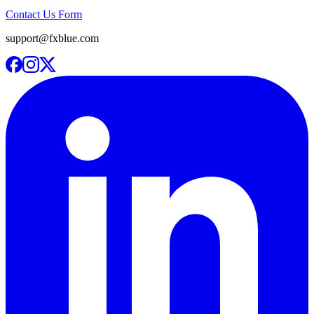
Contact Us Form
support@fxblue.com