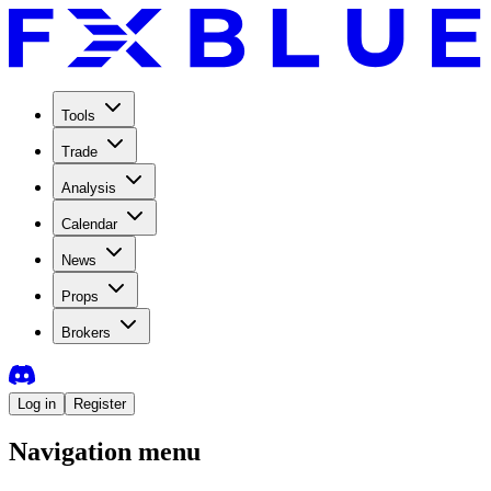
Tools
Trade
Analysis
Calendar
News
Props
Brokers
Log in
Register
Navigation menu