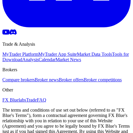
Trade & Analysis
MyTrader Platform
MyTrader App Suite
Market Data Tools
Tools for
Download
Analysis
Calendar
Market News
Brokers
Compare brokers
Broker news
Broker offers
Broker competitions
Other
FX Bluelabs
Trade
FAQ
The terms and conditions of use set out below (referred to as "FX
Blue's Terms"), form a contractual agreement governing FX Blue's
relationship with you in relation to your use of this Website
(Agreement) and you agree to be legally bound by FX Blue's Terms
just as if you had signed this Agreement. By using this Website and