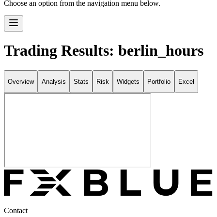
Choose an option from the navigation menu below.
Trading Results: berlin_hours
Overview
Analysis
Stats
Risk
Widgets
Portfolio
Excel
Contact