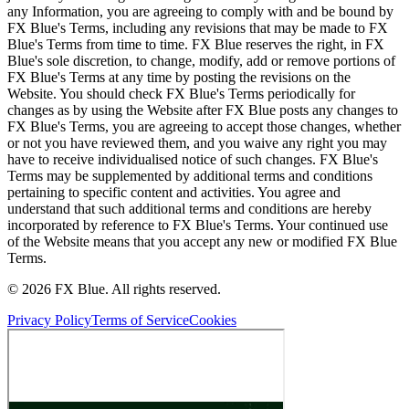
any Information, you are agreeing to comply with and be bound by
FX Blue's Terms, including any revisions that may be made to FX
Blue's Terms from time to time. FX Blue reserves the right, in FX
Blue's sole discretion, to change, modify, add or remove portions of
FX Blue's Terms at any time by posting the revisions on the
Website. You should check FX Blue's Terms periodically for
changes as by using the Website after FX Blue posts any changes to
FX Blue's Terms, you are agreeing to accept those changes, whether
or not you have reviewed them, and you waive any right you may
have to receive individualised notice of such changes. FX Blue's
Terms may be supplemented by additional terms and conditions
pertaining to specific content and activities. You agree and
understand that such additional terms and conditions are hereby
incorporated by reference to FX Blue's Terms. Your continued use
of the Website means that you accept any new or modified FX Blue
Terms.
© 2026 FX Blue. All rights reserved.
Privacy Policy
Terms of Service
Cookies