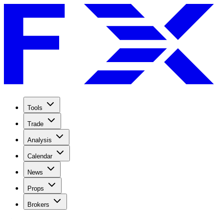
Tools
Trade
Analysis
Calendar
News
Props
Brokers