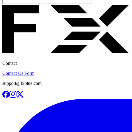
Contact
Contact Us Form
support@fxblue.com