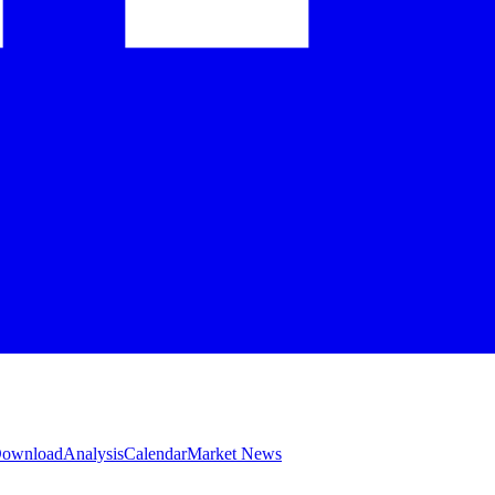
 Download
Analysis
Calendar
Market News