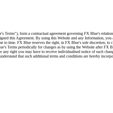
e's Terms"), form a contractual agreement governing FX Blue's relation
 signed this Agreement. By using this Website and any Information, yo
e to time. FX Blue reserves the right, in FX Blue's sole discretion, to
ue's Terms periodically for changes as by using the Website after FX B
 any right you may have to receive individualised notice of such cha
d understand that such additional terms and conditions are hereby incor