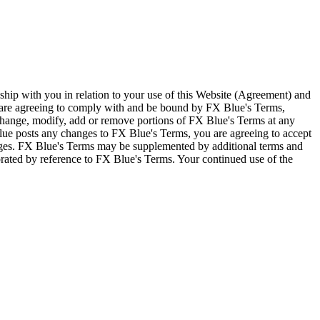
ship with you in relation to your use of this Website (Agreement) and
u are agreeing to comply with and be bound by FX Blue's Terms,
 change, modify, add or remove portions of FX Blue's Terms at any
lue posts any changes to FX Blue's Terms, you are agreeing to accept
nges. FX Blue's Terms may be supplemented by additional terms and
porated by reference to FX Blue's Terms. Your continued use of the