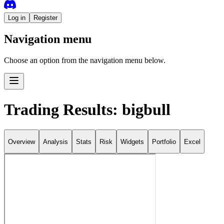
Log in
Register
Navigation menu
Choose an option from the navigation menu below.
Trading Results: bigbull
Overview
Analysis
Stats
Risk
Widgets
Portfolio
Excel