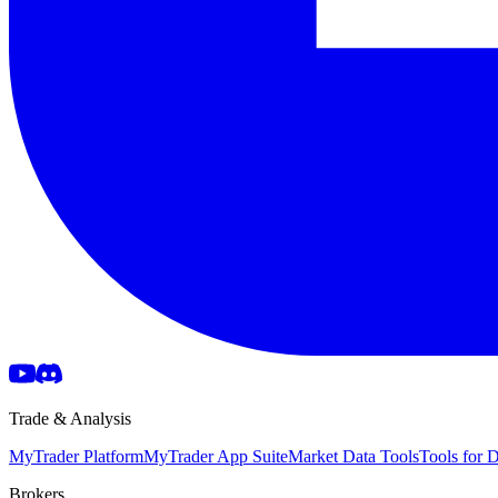
Trade & Analysis
MyTrader Platform
MyTrader App Suite
Market Data Tools
Tools for
Brokers