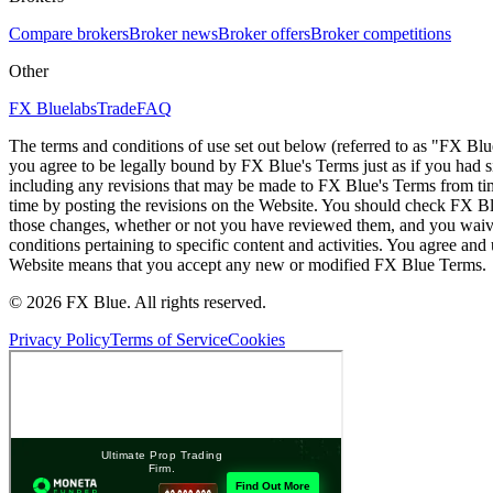
Compare brokers
Broker news
Broker offers
Broker competitions
Other
FX Bluelabs
Trade
FAQ
The terms and conditions of use set out below (referred to as "FX Blu
you agree to be legally bound by FX Blue's Terms just as if you had
including any revisions that may be made to FX Blue's Terms from tim
time by posting the revisions on the Website. You should check FX Bl
those changes, whether or not you have reviewed them, and you waive
conditions pertaining to specific content and activities. You agree an
Website means that you accept any new or modified FX Blue Terms.
© 2026 FX Blue. All rights reserved.
Privacy Policy
Terms of Service
Cookies