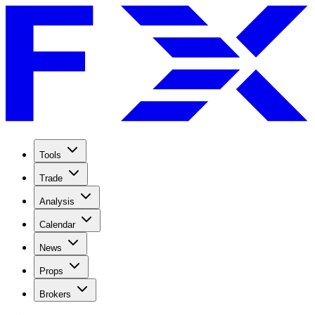
Tools
Trade
Analysis
Calendar
News
Props
Brokers