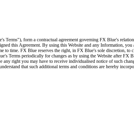
e's Terms"), form a contractual agreement governing FX Blue's relation
 signed this Agreement. By using this Website and any Information, yo
e to time. FX Blue reserves the right, in FX Blue's sole discretion, to
ue's Terms periodically for changes as by using the Website after FX B
 any right you may have to receive individualised notice of such cha
d understand that such additional terms and conditions are hereby incor