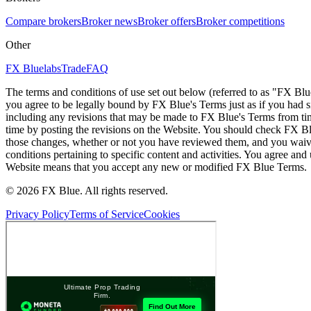
Compare brokers
Broker news
Broker offers
Broker competitions
Other
FX Bluelabs
Trade
FAQ
The terms and conditions of use set out below (referred to as "FX Blu
you agree to be legally bound by FX Blue's Terms just as if you had
including any revisions that may be made to FX Blue's Terms from tim
time by posting the revisions on the Website. You should check FX Bl
those changes, whether or not you have reviewed them, and you waive
conditions pertaining to specific content and activities. You agree an
Website means that you accept any new or modified FX Blue Terms.
© 2026 FX Blue. All rights reserved.
Privacy Policy
Terms of Service
Cookies