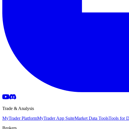
Trade & Analysis
MyTrader Platform
MyTrader App Suite
Market Data Tools
Tools for
Brokers