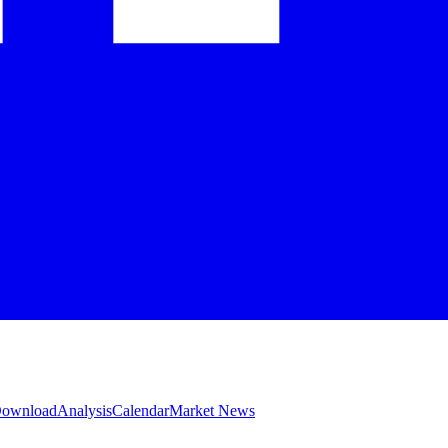
 Download
Analysis
Calendar
Market News