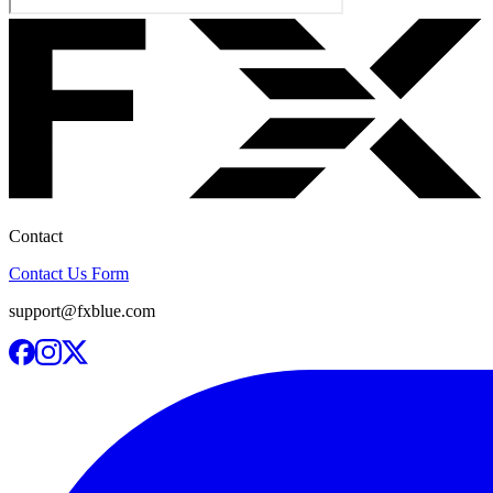
Contact
Contact Us Form
support@fxblue.com