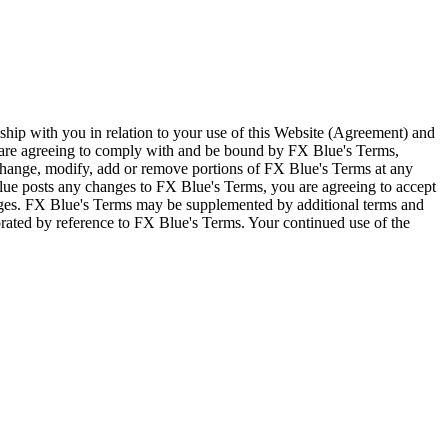
ship with you in relation to your use of this Website (Agreement) and
u are agreeing to comply with and be bound by FX Blue's Terms,
 change, modify, add or remove portions of FX Blue's Terms at any
lue posts any changes to FX Blue's Terms, you are agreeing to accept
nges. FX Blue's Terms may be supplemented by additional terms and
porated by reference to FX Blue's Terms. Your continued use of the