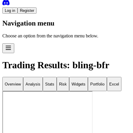
Log in
Register
Navigation menu
Choose an option from the navigation menu below.
Trading Results: bling-bfr
Overview
Analysis
Stats
Risk
Widgets
Portfolio
Excel