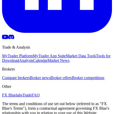
Trade & Analysis
MyTrader Platform
MyTrader App Suite
Market Data Tools
Tools for
Download
Analysis
Calendar
Market News
Brokers
Compare brokers
Broker news
Broker offers
Broker competitions
Other
FX Bluelabs
Trade
FAQ
The terms and conditions of use set out below (referred to as "FX
Blue's Terms"), form a contractual agreement governing FX Blue's
relationship with you in relation to your use of this Website