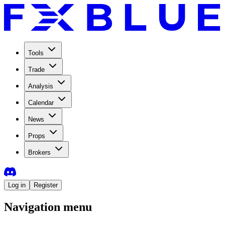
Tools
Trade
Analysis
Calendar
News
Props
Brokers
Log in
Register
Navigation menu