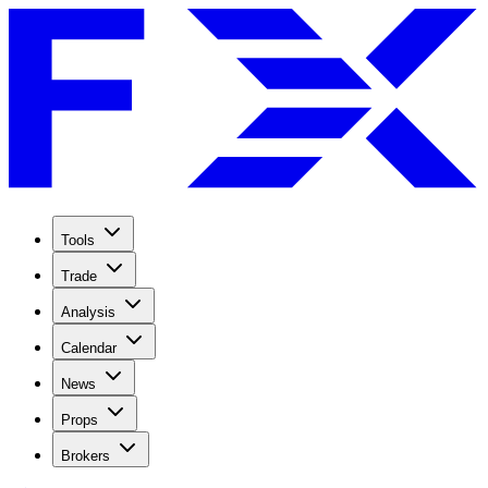
Tools
Trade
Analysis
Calendar
News
Props
Brokers