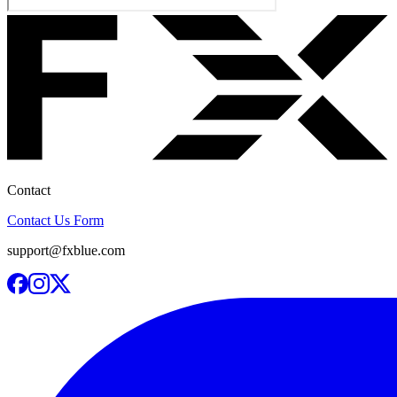
Contact
Contact Us Form
support@fxblue.com