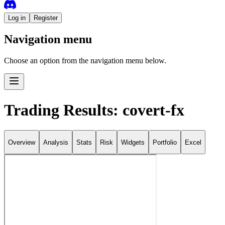
Log in
Register
Navigation menu
Choose an option from the navigation menu below.
Trading Results: covert-fx
Overview
Analysis
Stats
Risk
Widgets
Portfolio
Excel