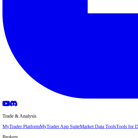
Trade & Analysis
MyTrader Platform
MyTrader App Suite
Market Data Tools
Tools for
Brokers