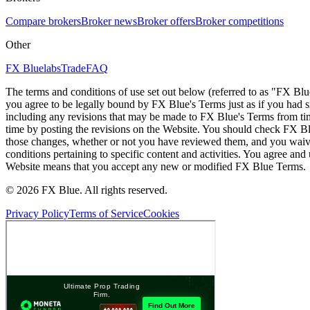
Compare brokers
Broker news
Broker offers
Broker competitions
Other
FX Bluelabs
Trade
FAQ
The terms and conditions of use set out below (referred to as "FX Blu
you agree to be legally bound by FX Blue's Terms just as if you had
including any revisions that may be made to FX Blue's Terms from tim
time by posting the revisions on the Website. You should check FX Bl
those changes, whether or not you have reviewed them, and you waive
conditions pertaining to specific content and activities. You agree an
Website means that you accept any new or modified FX Blue Terms.
© 2026 FX Blue. All rights reserved.
Privacy Policy
Terms of Service
Cookies