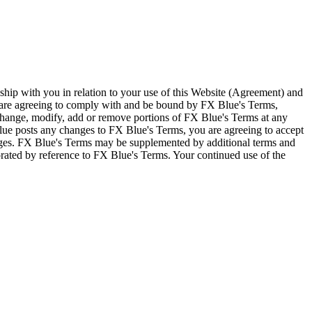
ship with you in relation to your use of this Website (Agreement) and
u are agreeing to comply with and be bound by FX Blue's Terms,
 change, modify, add or remove portions of FX Blue's Terms at any
lue posts any changes to FX Blue's Terms, you are agreeing to accept
nges. FX Blue's Terms may be supplemented by additional terms and
porated by reference to FX Blue's Terms. Your continued use of the