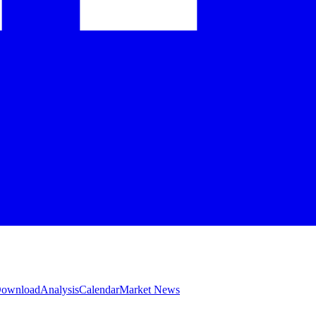
 Download
Analysis
Calendar
Market News