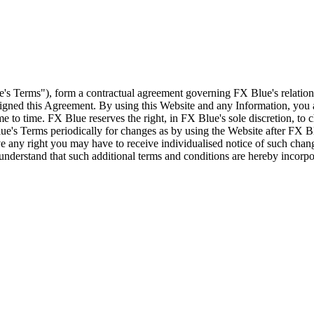
e's Terms"), form a contractual agreement governing FX Blue's relation
 signed this Agreement. By using this Website and any Information, yo
e to time. FX Blue reserves the right, in FX Blue's sole discretion, to
ue's Terms periodically for changes as by using the Website after FX B
 any right you may have to receive individualised notice of such cha
d understand that such additional terms and conditions are hereby incor