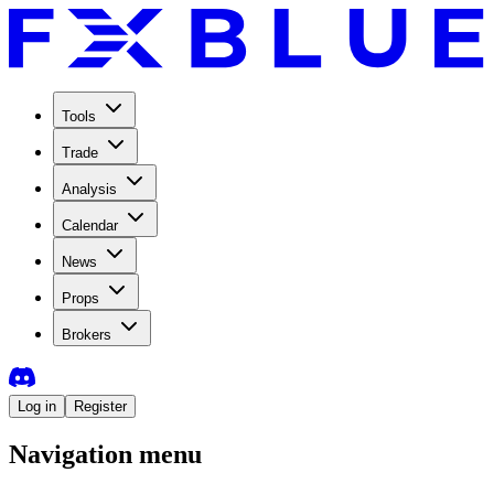
Tools
Trade
Analysis
Calendar
News
Props
Brokers
Log in
Register
Navigation menu