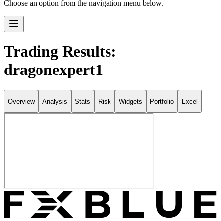
Choose an option from the navigation menu below.
Trading Results:
dragonexpert1
Overview
Analysis
Stats
Risk
Widgets
Portfolio
Excel