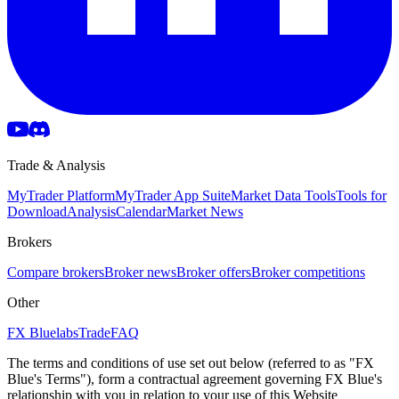
Trade & Analysis
MyTrader Platform
MyTrader App Suite
Market Data Tools
Tools for
Download
Analysis
Calendar
Market News
Brokers
Compare brokers
Broker news
Broker offers
Broker competitions
Other
FX Bluelabs
Trade
FAQ
The terms and conditions of use set out below (referred to as "FX
Blue's Terms"), form a contractual agreement governing FX Blue's
relationship with you in relation to your use of this Website