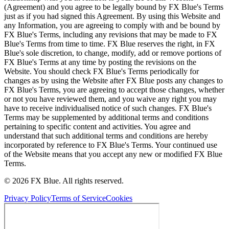
(Agreement) and you agree to be legally bound by FX Blue's Terms
just as if you had signed this Agreement. By using this Website and
any Information, you are agreeing to comply with and be bound by
FX Blue's Terms, including any revisions that may be made to FX
Blue's Terms from time to time. FX Blue reserves the right, in FX
Blue's sole discretion, to change, modify, add or remove portions of
FX Blue's Terms at any time by posting the revisions on the
Website. You should check FX Blue's Terms periodically for
changes as by using the Website after FX Blue posts any changes to
FX Blue's Terms, you are agreeing to accept those changes, whether
or not you have reviewed them, and you waive any right you may
have to receive individualised notice of such changes. FX Blue's
Terms may be supplemented by additional terms and conditions
pertaining to specific content and activities. You agree and
understand that such additional terms and conditions are hereby
incorporated by reference to FX Blue's Terms. Your continued use
of the Website means that you accept any new or modified FX Blue
Terms.
© 2026 FX Blue. All rights reserved.
Privacy Policy
Terms of Service
Cookies