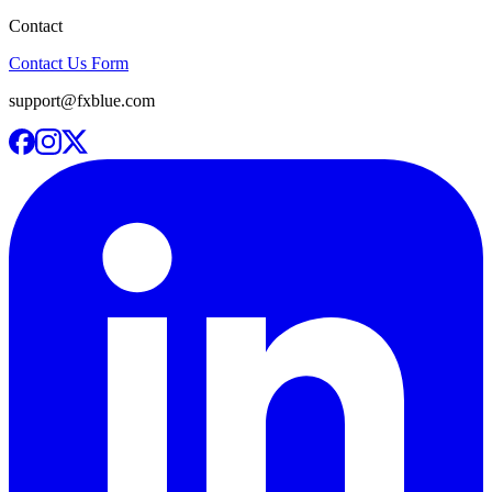
Contact
Contact Us Form
support@fxblue.com