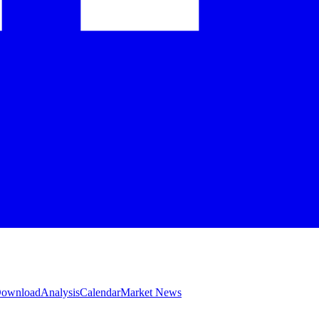
 Download
Analysis
Calendar
Market News