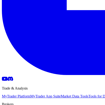
Trade & Analysis
MyTrader Platform
MyTrader App Suite
Market Data Tools
Tools for
Brokers