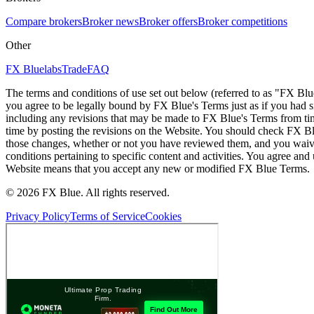
Compare brokers
Broker news
Broker offers
Broker competitions
Other
FX Bluelabs
Trade
FAQ
The terms and conditions of use set out below (referred to as "FX Blu
you agree to be legally bound by FX Blue's Terms just as if you had
including any revisions that may be made to FX Blue's Terms from tim
time by posting the revisions on the Website. You should check FX Bl
those changes, whether or not you have reviewed them, and you waive
conditions pertaining to specific content and activities. You agree an
Website means that you accept any new or modified FX Blue Terms.
© 2026 FX Blue. All rights reserved.
Privacy Policy
Terms of Service
Cookies