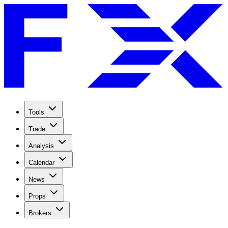
Tools
Trade
Analysis
Calendar
News
Props
Brokers