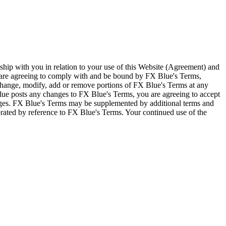
ship with you in relation to your use of this Website (Agreement) and
u are agreeing to comply with and be bound by FX Blue's Terms,
 change, modify, add or remove portions of FX Blue's Terms at any
lue posts any changes to FX Blue's Terms, you are agreeing to accept
nges. FX Blue's Terms may be supplemented by additional terms and
porated by reference to FX Blue's Terms. Your continued use of the