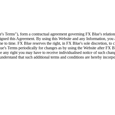
e's Terms"), form a contractual agreement governing FX Blue's relation
 signed this Agreement. By using this Website and any Information, yo
e to time. FX Blue reserves the right, in FX Blue's sole discretion, to
ue's Terms periodically for changes as by using the Website after FX B
 any right you may have to receive individualised notice of such cha
d understand that such additional terms and conditions are hereby incor