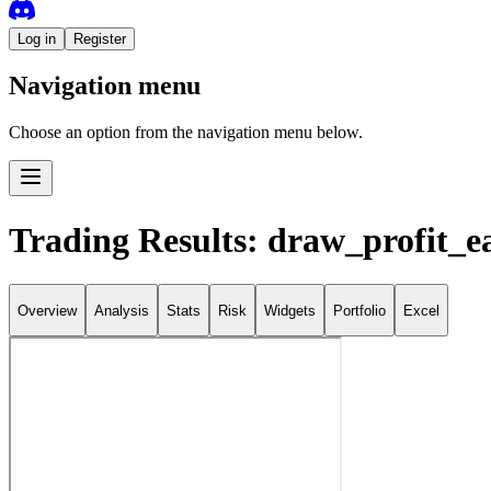
Log in
Register
Navigation menu
Choose an option from the navigation menu below.
Trading Results: draw_profit_e
Overview
Analysis
Stats
Risk
Widgets
Portfolio
Excel