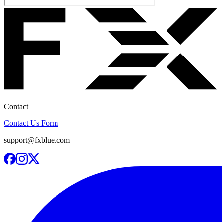
Contact
Contact Us Form
support@fxblue.com