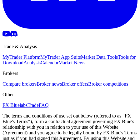
Trade & Analysis
MyTrader Platform
MyTrader App Suite
Market Data Tools
Tools for
Download
Analysis
Calendar
Market News
Brokers
Compare brokers
Broker news
Broker offers
Broker competitions
Other
FX Bluelabs
Trade
FAQ
The terms and conditions of use set out below (referred to as "FX
Blue's Terms"), form a contractual agreement governing FX Blue's
relationship with you in relation to your use of this Website
(Agreement) and you agree to be legally bound by FX Blue's Terms
just as if you had signed this Agreement. By using this Website and