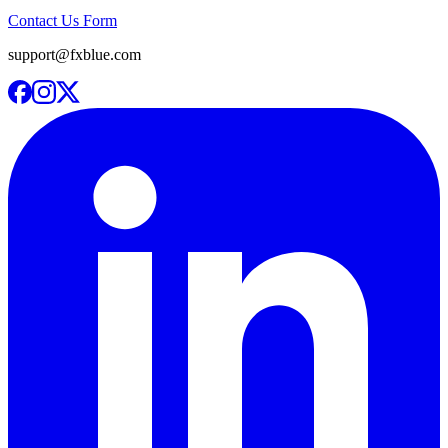
Contact Us Form
support@fxblue.com