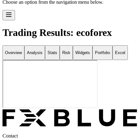
Choose an option from the navigation menu below.
Trading Results: ecoforex
Overview
Analysis
Stats
Risk
Widgets
Portfolio
Excel
Contact