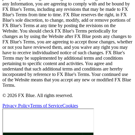
any Information, you are agreeing to comply with and be bound by
FX Blue's Terms, including any revisions that may be made to FX
Blue's Terms from time to time. FX Blue reserves the right, in FX
Blue's sole discretion, to change, modify, add or remove portions of
FX Blue's Terms at any time by posting the revisions on the
Website. You should check FX Blue's Terms periodically for
changes as by using the Website after FX Blue posts any changes to
FX Blue's Terms, you are agreeing to accept those changes, whether
or not you have reviewed them, and you waive any right you may
have to receive individualised notice of such changes. FX Blue's
Terms may be supplemented by additional terms and conditions
pertaining to specific content and activities. You agree and
understand that such additional terms and conditions are hereby
incorporated by reference to FX Blue's Terms. Your continued use
of the Website means that you accept any new or modified FX Blue
Terms.
© 2026 FX Blue. All rights reserved.
Privacy Policy
Terms of Service
Cookies