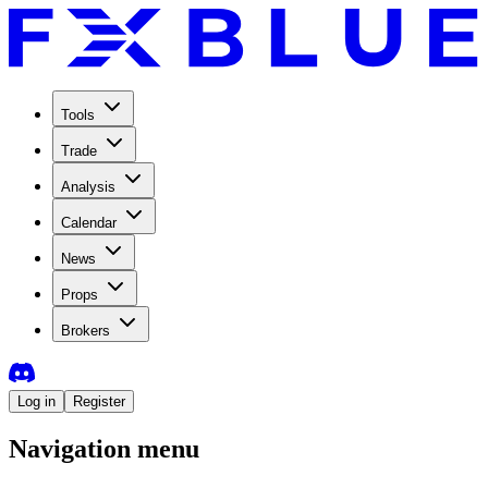
Tools
Trade
Analysis
Calendar
News
Props
Brokers
Log in
Register
Navigation menu