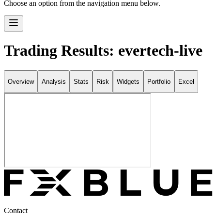
Choose an option from the navigation menu below.
Trading Results: evertech-live
Overview
Analysis
Stats
Risk
Widgets
Portfolio
Excel
Contact