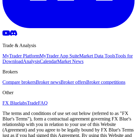
Trade & Analysis
MyTrader Platform
MyTrader App Suite
Market Data Tools
Tools for
Download
Analysis
Calendar
Market News
Brokers
Compare brokers
Broker news
Broker offers
Broker competitions
Other
FX Bluelabs
Trade
FAQ
The terms and conditions of use set out below (referred to as "FX
Blue's Terms"), form a contractual agreement governing FX Blue's
relationship with you in relation to your use of this Website
(Agreement) and you agree to be legally bound by FX Blue's Terms
just as if you had signed this Agreement. By using this Website and