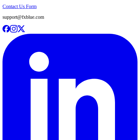
Contact Us Form
support@fxblue.com