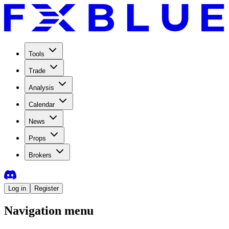
Tools
Trade
Analysis
Calendar
News
Props
Brokers
Log in
Register
Navigation menu