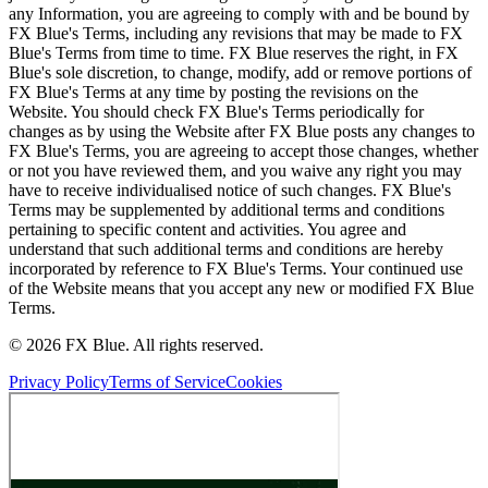
any Information, you are agreeing to comply with and be bound by
FX Blue's Terms, including any revisions that may be made to FX
Blue's Terms from time to time. FX Blue reserves the right, in FX
Blue's sole discretion, to change, modify, add or remove portions of
FX Blue's Terms at any time by posting the revisions on the
Website. You should check FX Blue's Terms periodically for
changes as by using the Website after FX Blue posts any changes to
FX Blue's Terms, you are agreeing to accept those changes, whether
or not you have reviewed them, and you waive any right you may
have to receive individualised notice of such changes. FX Blue's
Terms may be supplemented by additional terms and conditions
pertaining to specific content and activities. You agree and
understand that such additional terms and conditions are hereby
incorporated by reference to FX Blue's Terms. Your continued use
of the Website means that you accept any new or modified FX Blue
Terms.
© 2026 FX Blue. All rights reserved.
Privacy Policy
Terms of Service
Cookies