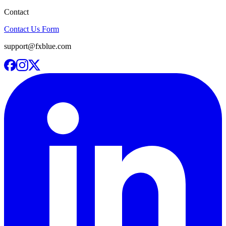
Contact
Contact Us Form
support@fxblue.com