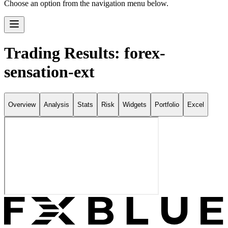
Choose an option from the navigation menu below.
Trading Results: forex-
sensation-ext
Overview
Analysis
Stats
Risk
Widgets
Portfolio
Excel