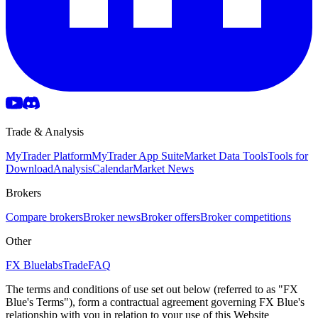
Trade & Analysis
MyTrader Platform
MyTrader App Suite
Market Data Tools
Tools for
Download
Analysis
Calendar
Market News
Brokers
Compare brokers
Broker news
Broker offers
Broker competitions
Other
FX Bluelabs
Trade
FAQ
The terms and conditions of use set out below (referred to as "FX
Blue's Terms"), form a contractual agreement governing FX Blue's
relationship with you in relation to your use of this Website