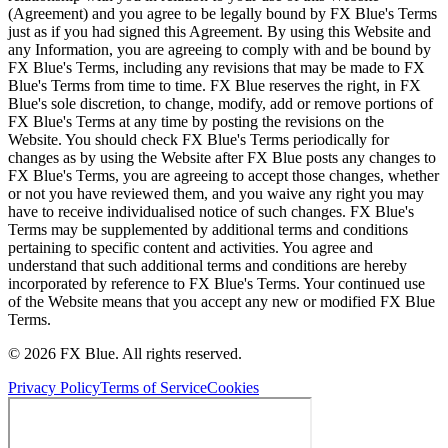
(Agreement) and you agree to be legally bound by FX Blue's Terms
just as if you had signed this Agreement. By using this Website and
any Information, you are agreeing to comply with and be bound by
FX Blue's Terms, including any revisions that may be made to FX
Blue's Terms from time to time. FX Blue reserves the right, in FX
Blue's sole discretion, to change, modify, add or remove portions of
FX Blue's Terms at any time by posting the revisions on the
Website. You should check FX Blue's Terms periodically for
changes as by using the Website after FX Blue posts any changes to
FX Blue's Terms, you are agreeing to accept those changes, whether
or not you have reviewed them, and you waive any right you may
have to receive individualised notice of such changes. FX Blue's
Terms may be supplemented by additional terms and conditions
pertaining to specific content and activities. You agree and
understand that such additional terms and conditions are hereby
incorporated by reference to FX Blue's Terms. Your continued use
of the Website means that you accept any new or modified FX Blue
Terms.
© 2026 FX Blue. All rights reserved.
Privacy Policy
Terms of Service
Cookies