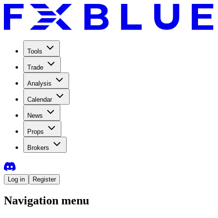
Tools
Trade
Analysis
Calendar
News
Props
Brokers
Log in
Register
Navigation menu