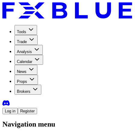
Tools
Trade
Analysis
Calendar
News
Props
Brokers
Log in
Register
Navigation menu