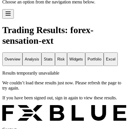
Choose an option from the navigation menu below.
Trading Results: forex-
sensation-ext
Overview
Analysis
Stats
Risk
Widgets
Portfolio
Excel
Results temporarily unavailable
We couldn’t load these results just now. Please refresh the page to
try again.
If you have been signed out, sign in again to view these results.