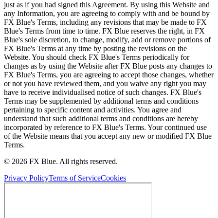
just as if you had signed this Agreement. By using this Website and
any Information, you are agreeing to comply with and be bound by
FX Blue's Terms, including any revisions that may be made to FX
Blue's Terms from time to time. FX Blue reserves the right, in FX
Blue's sole discretion, to change, modify, add or remove portions of
FX Blue's Terms at any time by posting the revisions on the
Website. You should check FX Blue's Terms periodically for
changes as by using the Website after FX Blue posts any changes to
FX Blue's Terms, you are agreeing to accept those changes, whether
or not you have reviewed them, and you waive any right you may
have to receive individualised notice of such changes. FX Blue's
Terms may be supplemented by additional terms and conditions
pertaining to specific content and activities. You agree and
understand that such additional terms and conditions are hereby
incorporated by reference to FX Blue's Terms. Your continued use
of the Website means that you accept any new or modified FX Blue
Terms.
© 2026 FX Blue. All rights reserved.
Privacy Policy
Terms of Service
Cookies