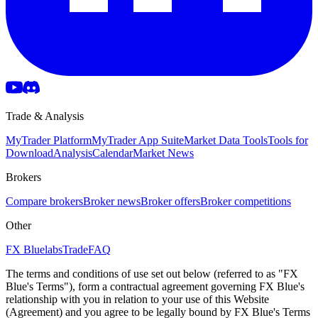
Trade & Analysis
MyTrader Platform
MyTrader App Suite
Market Data Tools
Tools for
Download
Analysis
Calendar
Market News
Brokers
Compare brokers
Broker news
Broker offers
Broker competitions
Other
FX Bluelabs
Trade
FAQ
The terms and conditions of use set out below (referred to as "FX
Blue's Terms"), form a contractual agreement governing FX Blue's
relationship with you in relation to your use of this Website
(Agreement) and you agree to be legally bound by FX Blue's Terms