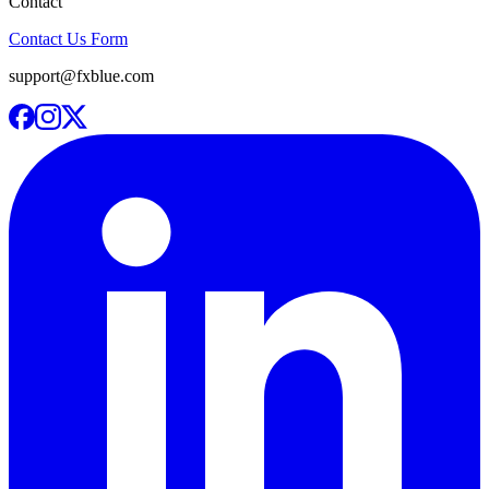
Contact
Contact Us Form
support@fxblue.com