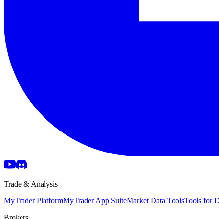
Trade & Analysis
MyTrader Platform
MyTrader App Suite
Market Data Tools
Tools for
Brokers