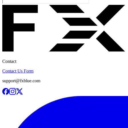
Contact
Contact Us Form
support@fxblue.com