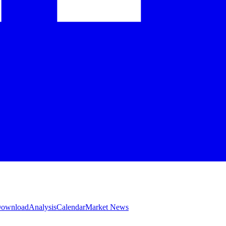
 Download
Analysis
Calendar
Market News