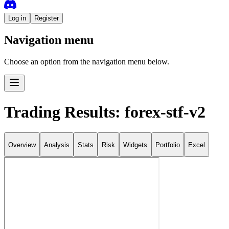
Log in
Register
Navigation menu
Choose an option from the navigation menu below.
Trading Results: forex-stf-v2
Overview
Analysis
Stats
Risk
Widgets
Portfolio
Excel