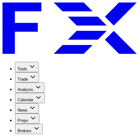
Tools
Trade
Analysis
Calendar
News
Props
Brokers