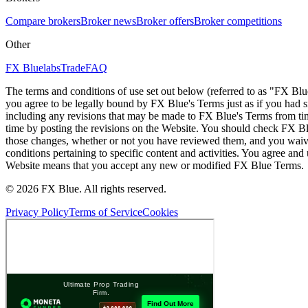
Compare brokers
Broker news
Broker offers
Broker competitions
Other
FX Bluelabs
Trade
FAQ
The terms and conditions of use set out below (referred to as "FX Blu
you agree to be legally bound by FX Blue's Terms just as if you had
including any revisions that may be made to FX Blue's Terms from tim
time by posting the revisions on the Website. You should check FX Bl
those changes, whether or not you have reviewed them, and you waive
conditions pertaining to specific content and activities. You agree an
Website means that you accept any new or modified FX Blue Terms.
© 2026 FX Blue. All rights reserved.
Privacy Policy
Terms of Service
Cookies