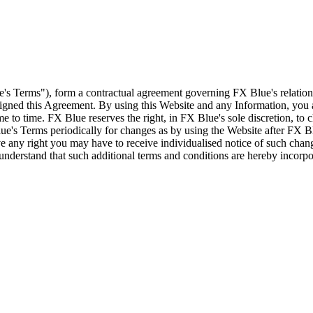
e's Terms"), form a contractual agreement governing FX Blue's relation
 signed this Agreement. By using this Website and any Information, yo
e to time. FX Blue reserves the right, in FX Blue's sole discretion, to
ue's Terms periodically for changes as by using the Website after FX B
 any right you may have to receive individualised notice of such cha
d understand that such additional terms and conditions are hereby incor