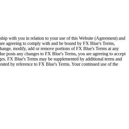
ship with you in relation to your use of this Website (Agreement) and
u are agreeing to comply with and be bound by FX Blue's Terms,
 change, modify, add or remove portions of FX Blue's Terms at any
lue posts any changes to FX Blue's Terms, you are agreeing to accept
nges. FX Blue's Terms may be supplemented by additional terms and
porated by reference to FX Blue's Terms. Your continued use of the