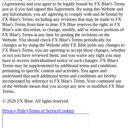
(Agreement) and you agree to be legally bound by FX Blue's Terms
just as if you had signed this Agreement. By using this Website and
any Information, you are agreeing to comply with and be bound by
FX Blue's Terms, including any revisions that may be made to FX
Blue's Terms from time to time. FX Blue reserves the right, in FX
Blue's sole discretion, to change, modify, add or remove portions of
FX Blue's Terms at any time by posting the revisions on the
Website. You should check FX Blue's Terms periodically for
changes as by using the Website after FX Blue posts any changes to
FX Blue's Terms, you are agreeing to accept those changes, whether
or not you have reviewed them, and you waive any right you may
have to receive individualised notice of such changes. FX Blue's
Terms may be supplemented by additional terms and conditions
pertaining to specific content and activities. You agree and
understand that such additional terms and conditions are hereby
incorporated by reference to FX Blue's Terms. Your continued use
of the Website means that you accept any new or modified FX Blue
Terms.
© 2026 FX Blue. All rights reserved.
Privacy Policy
Terms of Service
Cookies