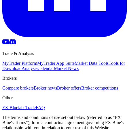
Trade & Analysis
MyTrader Platform
MyTrader App Suite
Market Data Tools
Tools for
Download
Analysis
Calendar
Market News
Brokers
Compare brokers
Broker news
Broker offers
Broker competitions
Other
FX Bluelabs
Trade
FAQ
The terms and conditions of use set out below (referred to as "FX
Blue's Terms"), form a contractual agreement governing FX Blue's
relationship with you in relation to your use of this Website