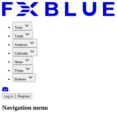
Tools
Trade
Analysis
Calendar
News
Props
Brokers
Log in
Register
Navigation menu