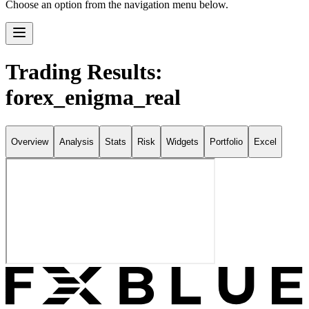
Choose an option from the navigation menu below.
Trading Results:
forex_enigma_real
Overview
Analysis
Stats
Risk
Widgets
Portfolio
Excel