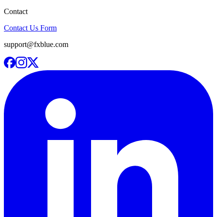
Contact
Contact Us Form
support@fxblue.com