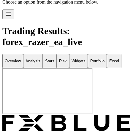
Choose an option from the navigation menu below.
Trading Results:
forex_razer_ea_live
Overview
Analysis
Stats
Risk
Widgets
Portfolio
Excel