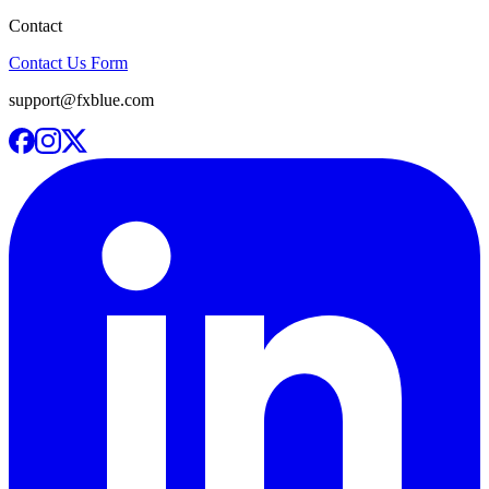
Contact
Contact Us Form
support@fxblue.com