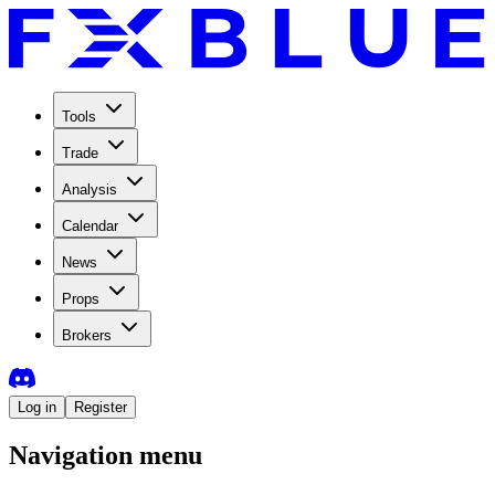
Tools
Trade
Analysis
Calendar
News
Props
Brokers
Log in
Register
Navigation menu