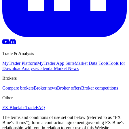
Trade & Analysis
MyTrader Platform
MyTrader App Suite
Market Data Tools
Tools for
Download
Analysis
Calendar
Market News
Brokers
Compare brokers
Broker news
Broker offers
Broker competitions
Other
FX Bluelabs
Trade
FAQ
The terms and conditions of use set out below (referred to as "FX
Blue's Terms"), form a contractual agreement governing FX Blue's
relationship with you in relation to your use of this Website