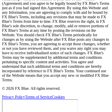
(Agreement) and you agree to be legally bound by FX Blue's Terms
just as if you had signed this Agreement. By using this Website and
any Information, you are agreeing to comply with and be bound by
FX Blue's Terms, including any revisions that may be made to FX
Blue's Terms from time to time. FX Blue reserves the right, in FX
Blue's sole discretion, to change, modify, add or remove portions of
FX Blue's Terms at any time by posting the revisions on the
Website. You should check FX Blue's Terms periodically for
changes as by using the Website after FX Blue posts any changes to
FX Blue's Terms, you are agreeing to accept those changes, whether
or not you have reviewed them, and you waive any right you may
have to receive individualised notice of such changes. FX Blue's
Terms may be supplemented by additional terms and conditions
pertaining to specific content and activities. You agree and
understand that such additional terms and conditions are hereby
incorporated by reference to FX Blue's Terms. Your continued use
of the Website means that you accept any new or modified FX Blue
Terms.
© 2026 FX Blue. All rights reserved.
Privacy Policy
Terms of Service
Cookies