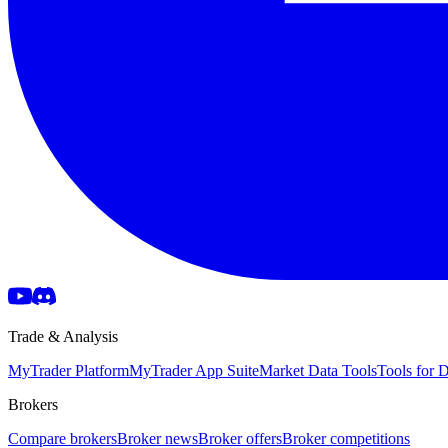
Trade & Analysis
MyTrader Platform
MyTrader App Suite
Market Data Tools
Tools for
Brokers
Compare brokers
Broker news
Broker offers
Broker competitions