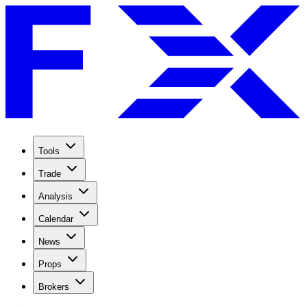
Tools
Trade
Analysis
Calendar
News
Props
Brokers