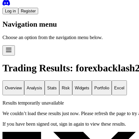
Log in
Register
Navigation menu
Choose an option from the navigation menu below.
Trading Results: forexbacklash
Overview
Analysis
Stats
Risk
Widgets
Portfolio
Excel
Results temporarily unavailable
We couldn’t load these results just now. Please refresh the page to try 
If you have been signed out, sign in again to view these results.