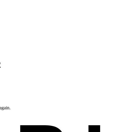
2
again.