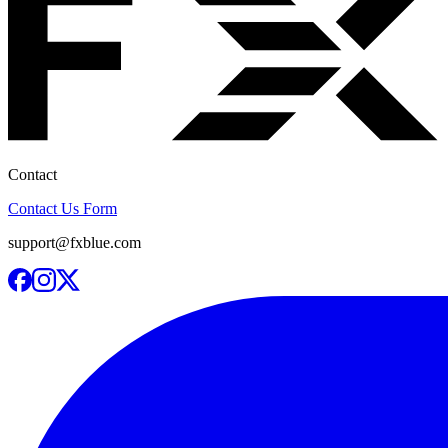
Contact
Contact Us Form
support@fxblue.com