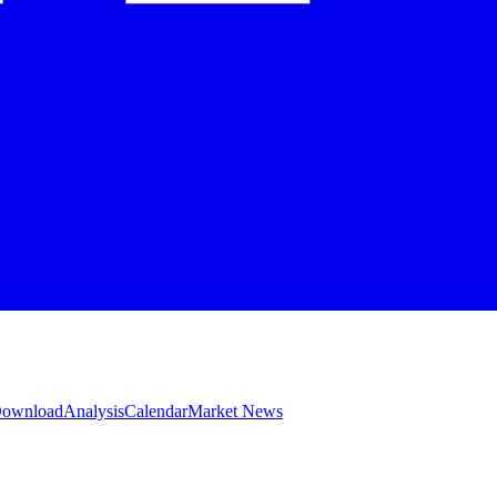
 Download
Analysis
Calendar
Market News