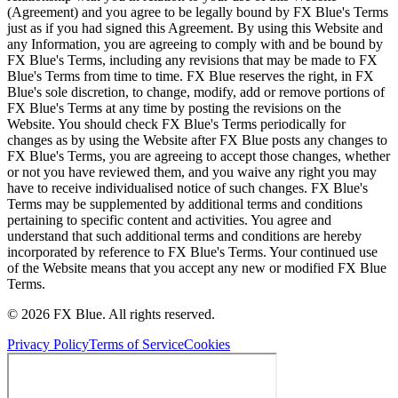
(Agreement) and you agree to be legally bound by FX Blue's Terms
just as if you had signed this Agreement. By using this Website and
any Information, you are agreeing to comply with and be bound by
FX Blue's Terms, including any revisions that may be made to FX
Blue's Terms from time to time. FX Blue reserves the right, in FX
Blue's sole discretion, to change, modify, add or remove portions of
FX Blue's Terms at any time by posting the revisions on the
Website. You should check FX Blue's Terms periodically for
changes as by using the Website after FX Blue posts any changes to
FX Blue's Terms, you are agreeing to accept those changes, whether
or not you have reviewed them, and you waive any right you may
have to receive individualised notice of such changes. FX Blue's
Terms may be supplemented by additional terms and conditions
pertaining to specific content and activities. You agree and
understand that such additional terms and conditions are hereby
incorporated by reference to FX Blue's Terms. Your continued use
of the Website means that you accept any new or modified FX Blue
Terms.
© 2026 FX Blue. All rights reserved.
Privacy Policy
Terms of Service
Cookies