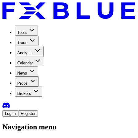
Tools
Trade
Analysis
Calendar
News
Props
Brokers
Log in
Register
Navigation menu