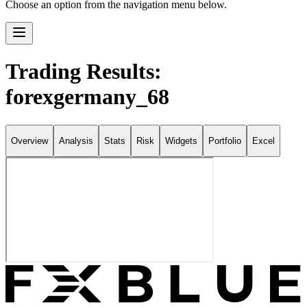
Choose an option from the navigation menu below.
Trading Results:
forexgermany_68
Overview
Analysis
Stats
Risk
Widgets
Portfolio
Excel