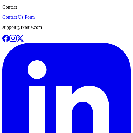
Contact
Contact Us Form
support@fxblue.com