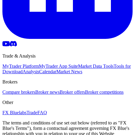
Trade & Analysis
MyTrader Platform
MyTrader App Suite
Market Data Tools
Tools for
Download
Analysis
Calendar
Market News
Brokers
Compare brokers
Broker news
Broker offers
Broker competitions
Other
FX Bluelabs
Trade
FAQ
The terms and conditions of use set out below (referred to as "FX
Blue's Terms"), form a contractual agreement governing FX Blue's
relationship with you in relation to your use of this Website