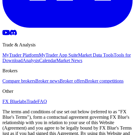
Trade & Analysis
MyTrader Platform
MyTrader App Suite
Market Data Tools
Tools for
Download
Analysis
Calendar
Market News
Brokers
Compare brokers
Broker news
Broker offers
Broker competitions
Other
FX Bluelabs
Trade
FAQ
The terms and conditions of use set out below (referred to as "FX
Blue's Terms"), form a contractual agreement governing FX Blue's
relationship with you in relation to your use of this Website
(Agreement) and you agree to be legally bound by FX Blue's Terms
just as if you had signed this Agreement. By using this Website and