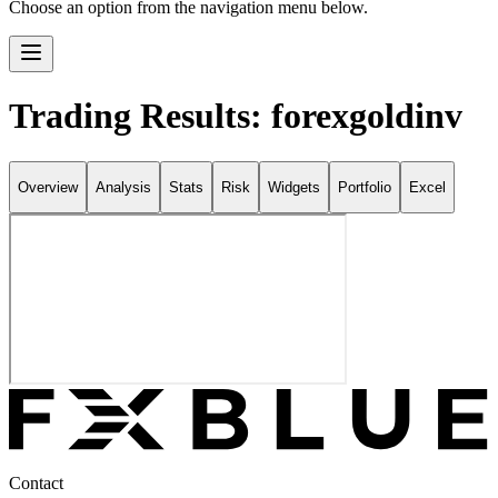
Choose an option from the navigation menu below.
Trading Results: forexgoldinv
Overview
Analysis
Stats
Risk
Widgets
Portfolio
Excel
Contact