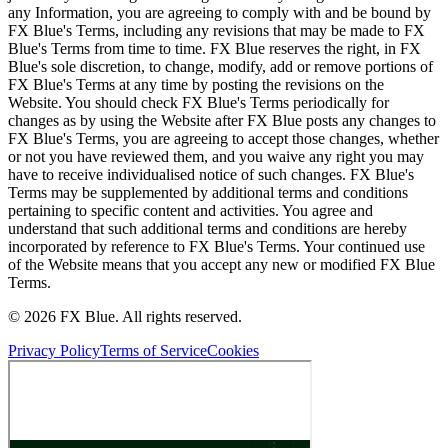
any Information, you are agreeing to comply with and be bound by
FX Blue's Terms, including any revisions that may be made to FX
Blue's Terms from time to time. FX Blue reserves the right, in FX
Blue's sole discretion, to change, modify, add or remove portions of
FX Blue's Terms at any time by posting the revisions on the
Website. You should check FX Blue's Terms periodically for
changes as by using the Website after FX Blue posts any changes to
FX Blue's Terms, you are agreeing to accept those changes, whether
or not you have reviewed them, and you waive any right you may
have to receive individualised notice of such changes. FX Blue's
Terms may be supplemented by additional terms and conditions
pertaining to specific content and activities. You agree and
understand that such additional terms and conditions are hereby
incorporated by reference to FX Blue's Terms. Your continued use
of the Website means that you accept any new or modified FX Blue
Terms.
© 2026 FX Blue. All rights reserved.
Privacy Policy
Terms of Service
Cookies