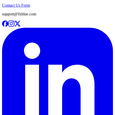
Contact Us Form
support@fxblue.com