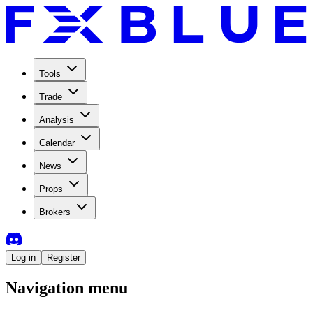
Tools
Trade
Analysis
Calendar
News
Props
Brokers
Log in
Register
Navigation menu