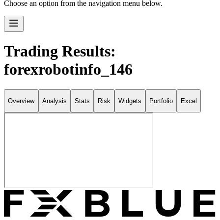
Choose an option from the navigation menu below.
Trading Results:
forexrobotinfo_146
Overview
Analysis
Stats
Risk
Widgets
Portfolio
Excel