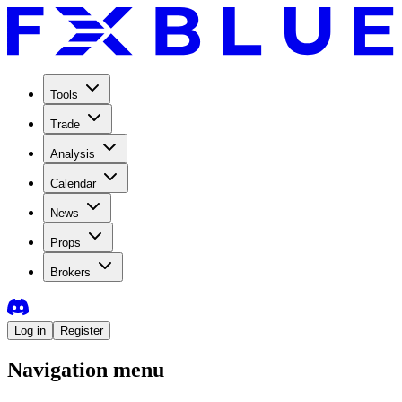
Tools
Trade
Analysis
Calendar
News
Props
Brokers
Log in
Register
Navigation menu