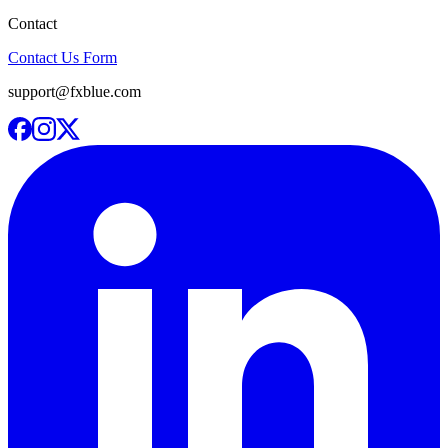
Contact
Contact Us Form
support@fxblue.com