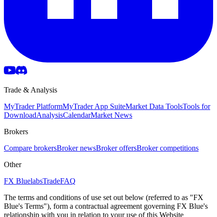
Trade & Analysis
MyTrader Platform
MyTrader App Suite
Market Data Tools
Tools for
Download
Analysis
Calendar
Market News
Brokers
Compare brokers
Broker news
Broker offers
Broker competitions
Other
FX Bluelabs
Trade
FAQ
The terms and conditions of use set out below (referred to as "FX
Blue's Terms"), form a contractual agreement governing FX Blue's
relationship with you in relation to your use of this Website