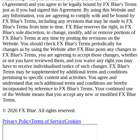
(Agreement) and you agree to be legally bound by FX Blue's Terms
just as if you had signed this Agreement. By using this Website and
any Information, you are agreeing to comply with and be bound by
FX Blue's Terms, including any revisions that may be made to FX
Blue's Terms from time to time. FX Blue reserves the right, in FX
Blue's sole discretion, to change, modify, add or remove portions of
FX Blue's Terms at any time by posting the revisions on the
Website. You should check FX Blue's Terms periodically for
changes as by using the Website after FX Blue posts any changes to
FX Blue's Terms, you are agreeing to accept those changes, whether
or not you have reviewed them, and you waive any right you may
have to receive individualised notice of such changes. FX Blue's
Terms may be supplemented by additional terms and conditions
pertaining to specific content and activities. You agree and
understand that such additional terms and conditions are hereby
incorporated by reference to FX Blue's Terms. Your continued use
of the Website means that you accept any new or modified FX Blue
Terms.
© 2026 FX Blue. All rights reserved.
Privacy Policy
Terms of Service
Cookies