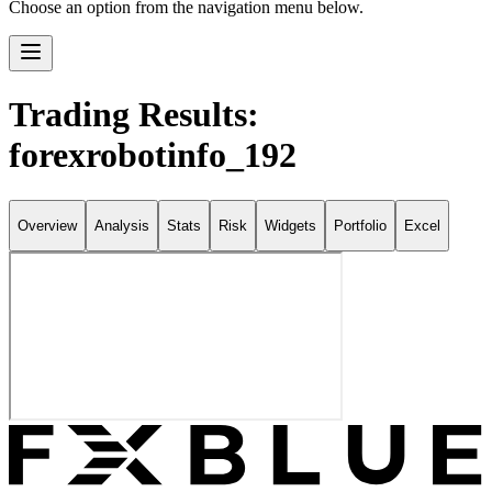
Choose an option from the navigation menu below.
Trading Results:
forexrobotinfo_192
Overview
Analysis
Stats
Risk
Widgets
Portfolio
Excel