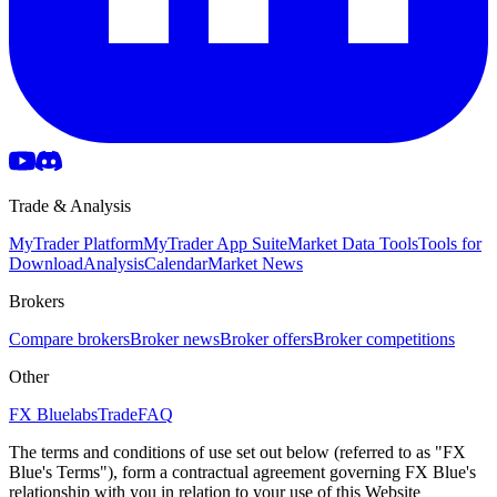
Trade & Analysis
MyTrader Platform
MyTrader App Suite
Market Data Tools
Tools for
Download
Analysis
Calendar
Market News
Brokers
Compare brokers
Broker news
Broker offers
Broker competitions
Other
FX Bluelabs
Trade
FAQ
The terms and conditions of use set out below (referred to as "FX
Blue's Terms"), form a contractual agreement governing FX Blue's
relationship with you in relation to your use of this Website