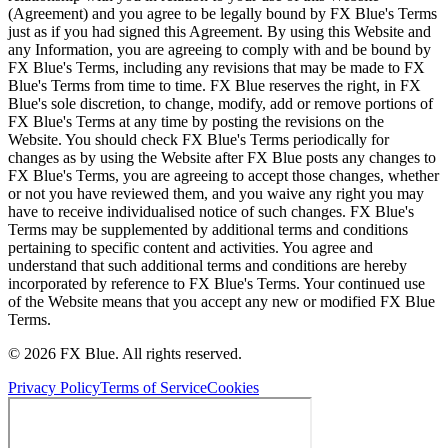
(Agreement) and you agree to be legally bound by FX Blue's Terms
just as if you had signed this Agreement. By using this Website and
any Information, you are agreeing to comply with and be bound by
FX Blue's Terms, including any revisions that may be made to FX
Blue's Terms from time to time. FX Blue reserves the right, in FX
Blue's sole discretion, to change, modify, add or remove portions of
FX Blue's Terms at any time by posting the revisions on the
Website. You should check FX Blue's Terms periodically for
changes as by using the Website after FX Blue posts any changes to
FX Blue's Terms, you are agreeing to accept those changes, whether
or not you have reviewed them, and you waive any right you may
have to receive individualised notice of such changes. FX Blue's
Terms may be supplemented by additional terms and conditions
pertaining to specific content and activities. You agree and
understand that such additional terms and conditions are hereby
incorporated by reference to FX Blue's Terms. Your continued use
of the Website means that you accept any new or modified FX Blue
Terms.
© 2026 FX Blue. All rights reserved.
Privacy Policy
Terms of Service
Cookies