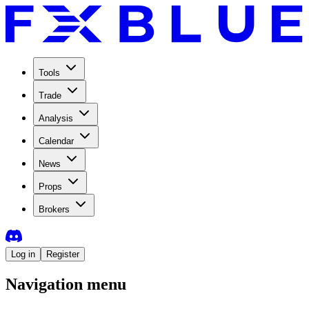
Tools
Trade
Analysis
Calendar
News
Props
Brokers
Log in
Register
Navigation menu