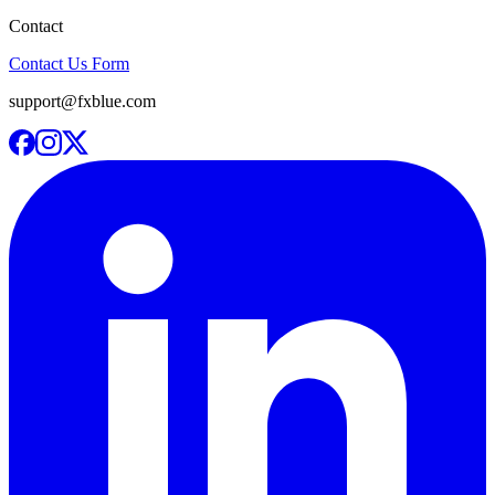
Contact
Contact Us Form
support@fxblue.com