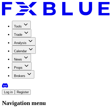
Tools
Trade
Analysis
Calendar
News
Props
Brokers
Log in
Register
Navigation menu