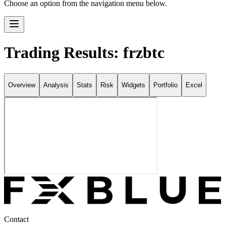
Choose an option from the navigation menu below.
Trading Results: frzbtc
Overview
Analysis
Stats
Risk
Widgets
Portfolio
Excel
Contact