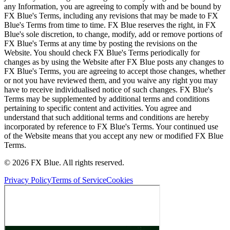
any Information, you are agreeing to comply with and be bound by
FX Blue's Terms, including any revisions that may be made to FX
Blue's Terms from time to time. FX Blue reserves the right, in FX
Blue's sole discretion, to change, modify, add or remove portions of
FX Blue's Terms at any time by posting the revisions on the
Website. You should check FX Blue's Terms periodically for
changes as by using the Website after FX Blue posts any changes to
FX Blue's Terms, you are agreeing to accept those changes, whether
or not you have reviewed them, and you waive any right you may
have to receive individualised notice of such changes. FX Blue's
Terms may be supplemented by additional terms and conditions
pertaining to specific content and activities. You agree and
understand that such additional terms and conditions are hereby
incorporated by reference to FX Blue's Terms. Your continued use
of the Website means that you accept any new or modified FX Blue
Terms.
© 2026 FX Blue. All rights reserved.
Privacy Policy
Terms of Service
Cookies