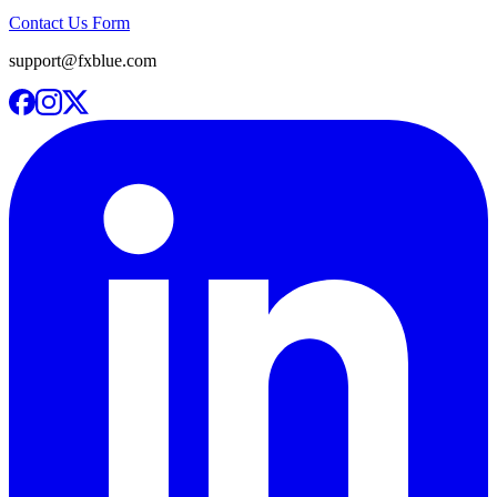
Contact Us Form
support@fxblue.com