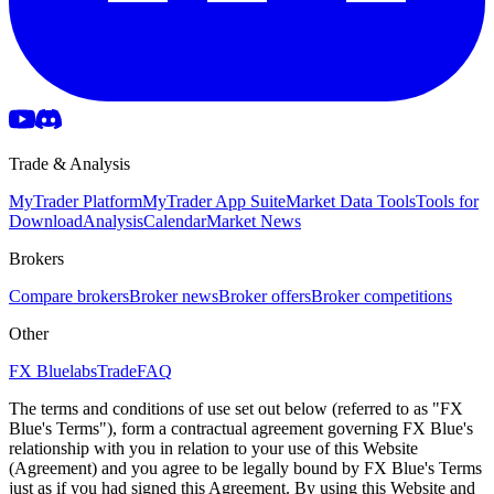
Trade & Analysis
MyTrader Platform
MyTrader App Suite
Market Data Tools
Tools for
Download
Analysis
Calendar
Market News
Brokers
Compare brokers
Broker news
Broker offers
Broker competitions
Other
FX Bluelabs
Trade
FAQ
The terms and conditions of use set out below (referred to as "FX
Blue's Terms"), form a contractual agreement governing FX Blue's
relationship with you in relation to your use of this Website
(Agreement) and you agree to be legally bound by FX Blue's Terms
just as if you had signed this Agreement. By using this Website and