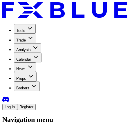
Tools
Trade
Analysis
Calendar
News
Props
Brokers
Log in
Register
Navigation menu