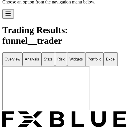
Choose an option from the navigation menu below.
Trading Results:
funnel__trader
Overview
Analysis
Stats
Risk
Widgets
Portfolio
Excel