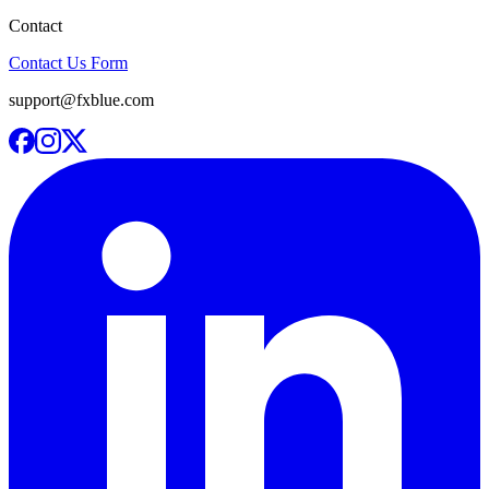
Contact
Contact Us Form
support@fxblue.com