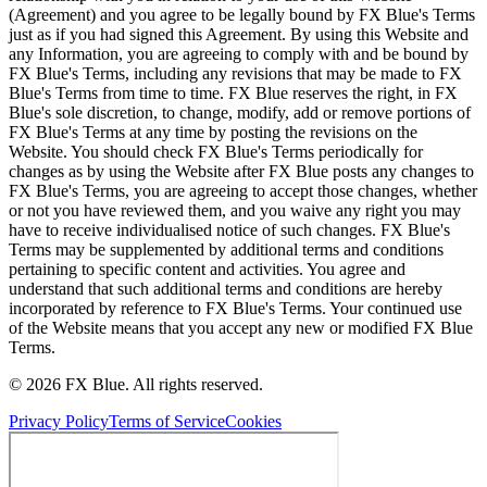
(Agreement) and you agree to be legally bound by FX Blue's Terms
just as if you had signed this Agreement. By using this Website and
any Information, you are agreeing to comply with and be bound by
FX Blue's Terms, including any revisions that may be made to FX
Blue's Terms from time to time. FX Blue reserves the right, in FX
Blue's sole discretion, to change, modify, add or remove portions of
FX Blue's Terms at any time by posting the revisions on the
Website. You should check FX Blue's Terms periodically for
changes as by using the Website after FX Blue posts any changes to
FX Blue's Terms, you are agreeing to accept those changes, whether
or not you have reviewed them, and you waive any right you may
have to receive individualised notice of such changes. FX Blue's
Terms may be supplemented by additional terms and conditions
pertaining to specific content and activities. You agree and
understand that such additional terms and conditions are hereby
incorporated by reference to FX Blue's Terms. Your continued use
of the Website means that you accept any new or modified FX Blue
Terms.
© 2026 FX Blue. All rights reserved.
Privacy Policy
Terms of Service
Cookies