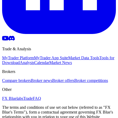
Trade & Analysis
MyTrader Platform
MyTrader App Suite
Market Data Tools
Tools for
Download
Analysis
Calendar
Market News
Brokers
Compare brokers
Broker news
Broker offers
Broker competitions
Other
FX Bluelabs
Trade
FAQ
The terms and conditions of use set out below (referred to as "FX
Blue's Terms"), form a contractual agreement governing FX Blue's
relationship with you in relation to your use of this Website