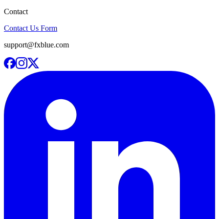
Contact
Contact Us Form
support@fxblue.com