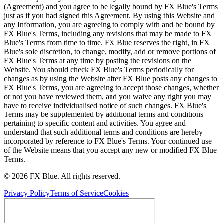
(Agreement) and you agree to be legally bound by FX Blue's Terms
just as if you had signed this Agreement. By using this Website and
any Information, you are agreeing to comply with and be bound by
FX Blue's Terms, including any revisions that may be made to FX
Blue's Terms from time to time. FX Blue reserves the right, in FX
Blue's sole discretion, to change, modify, add or remove portions of
FX Blue's Terms at any time by posting the revisions on the
Website. You should check FX Blue's Terms periodically for
changes as by using the Website after FX Blue posts any changes to
FX Blue's Terms, you are agreeing to accept those changes, whether
or not you have reviewed them, and you waive any right you may
have to receive individualised notice of such changes. FX Blue's
Terms may be supplemented by additional terms and conditions
pertaining to specific content and activities. You agree and
understand that such additional terms and conditions are hereby
incorporated by reference to FX Blue's Terms. Your continued use
of the Website means that you accept any new or modified FX Blue
Terms.
© 2026 FX Blue. All rights reserved.
Privacy Policy
Terms of Service
Cookies