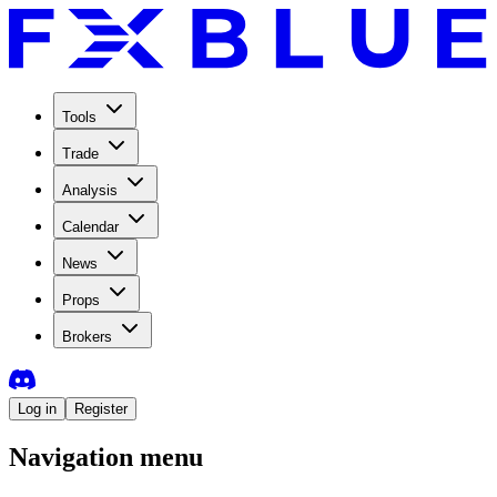
Tools
Trade
Analysis
Calendar
News
Props
Brokers
Log in
Register
Navigation menu