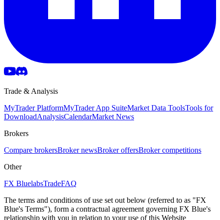
Trade & Analysis
MyTrader Platform
MyTrader App Suite
Market Data Tools
Tools for
Download
Analysis
Calendar
Market News
Brokers
Compare brokers
Broker news
Broker offers
Broker competitions
Other
FX Bluelabs
Trade
FAQ
The terms and conditions of use set out below (referred to as "FX
Blue's Terms"), form a contractual agreement governing FX Blue's
relationship with you in relation to your use of this Website