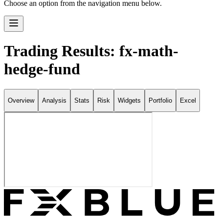
Choose an option from the navigation menu below.
Trading Results: fx-math-
hedge-fund
Overview
Analysis
Stats
Risk
Widgets
Portfolio
Excel