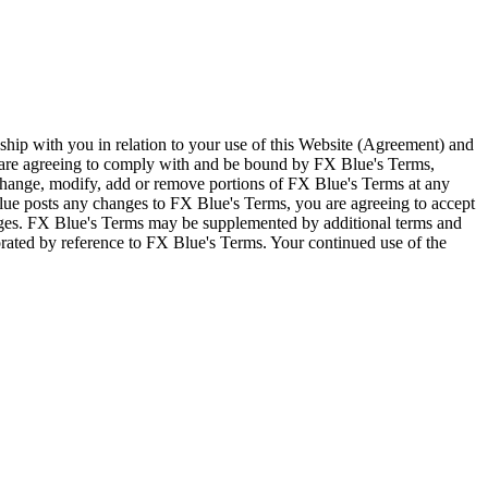
ship with you in relation to your use of this Website (Agreement) and
u are agreeing to comply with and be bound by FX Blue's Terms,
 change, modify, add or remove portions of FX Blue's Terms at any
lue posts any changes to FX Blue's Terms, you are agreeing to accept
nges. FX Blue's Terms may be supplemented by additional terms and
porated by reference to FX Blue's Terms. Your continued use of the