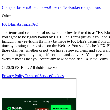
Compare brokers
Broker news
Broker offers
Broker competitions
Other
FX Bluelabs
Trade
FAQ
The terms and conditions of use set out below (referred to as "FX Blu
you agree to be legally bound by FX Blue's Terms just as if you had
including any revisions that may be made to FX Blue's Terms from tim
time by posting the revisions on the Website. You should check FX Bl
those changes, whether or not you have reviewed them, and you waive
conditions pertaining to specific content and activities. You agree an
Website means that you accept any new or modified FX Blue Terms.
© 2026 FX Blue. All rights reserved.
Privacy Policy
Terms of Service
Cookies