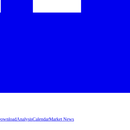
 Download
Analysis
Calendar
Market News