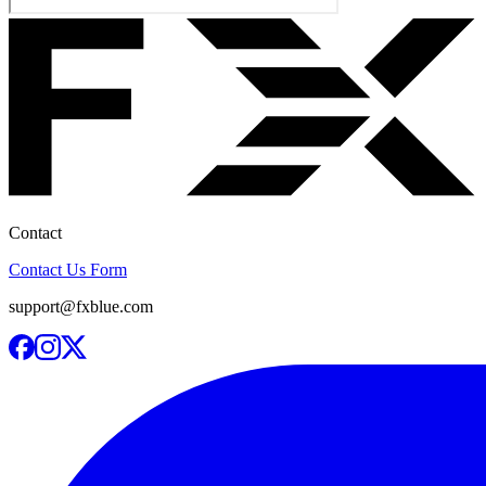
Contact
Contact Us Form
support@fxblue.com