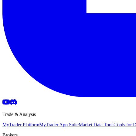
Trade & Analysis
MyTrader Platform
MyTrader App Suite
Market Data Tools
Tools for
Brokers