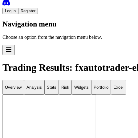
Log in
Register
Navigation menu
Choose an option from the navigation menu below.
Trading Results: fxautotrader-el
Overview
Analysis
Stats
Risk
Widgets
Portfolio
Excel