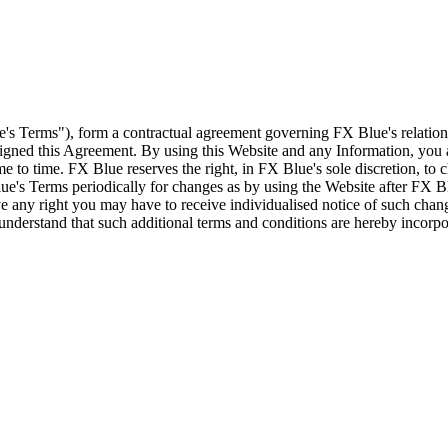
e's Terms"), form a contractual agreement governing FX Blue's relation
 signed this Agreement. By using this Website and any Information, yo
e to time. FX Blue reserves the right, in FX Blue's sole discretion, to
ue's Terms periodically for changes as by using the Website after FX B
 any right you may have to receive individualised notice of such cha
d understand that such additional terms and conditions are hereby incor