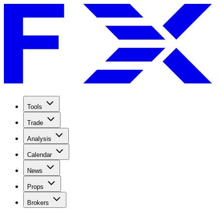
Tools
Trade
Analysis
Calendar
News
Props
Brokers