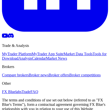
Trade & Analysis
MyTrader Platform
MyTrader App Suite
Market Data Tools
Tools for
Download
Analysis
Calendar
Market News
Brokers
Compare brokers
Broker news
Broker offers
Broker competitions
Other
FX Bluelabs
Trade
FAQ
The terms and conditions of use set out below (referred to as "FX
Blue's Terms"), form a contractual agreement governing FX Blue's
relationship with you in relation to your use of this Website