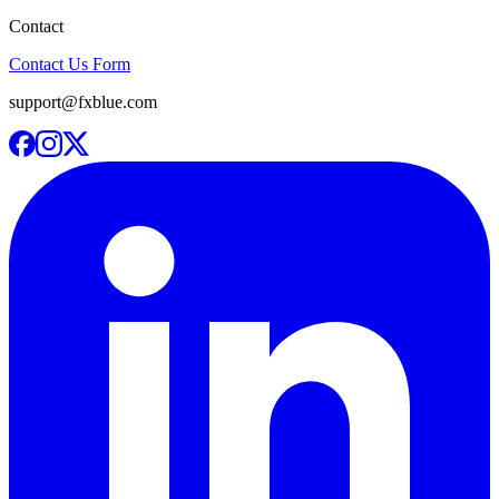
Contact
Contact Us Form
support@fxblue.com