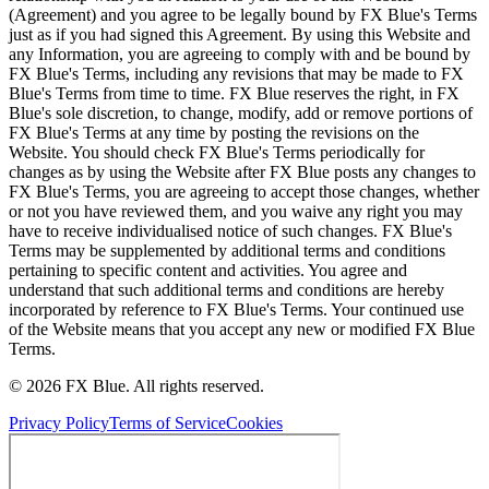
(Agreement) and you agree to be legally bound by FX Blue's Terms
just as if you had signed this Agreement. By using this Website and
any Information, you are agreeing to comply with and be bound by
FX Blue's Terms, including any revisions that may be made to FX
Blue's Terms from time to time. FX Blue reserves the right, in FX
Blue's sole discretion, to change, modify, add or remove portions of
FX Blue's Terms at any time by posting the revisions on the
Website. You should check FX Blue's Terms periodically for
changes as by using the Website after FX Blue posts any changes to
FX Blue's Terms, you are agreeing to accept those changes, whether
or not you have reviewed them, and you waive any right you may
have to receive individualised notice of such changes. FX Blue's
Terms may be supplemented by additional terms and conditions
pertaining to specific content and activities. You agree and
understand that such additional terms and conditions are hereby
incorporated by reference to FX Blue's Terms. Your continued use
of the Website means that you accept any new or modified FX Blue
Terms.
© 2026 FX Blue. All rights reserved.
Privacy Policy
Terms of Service
Cookies