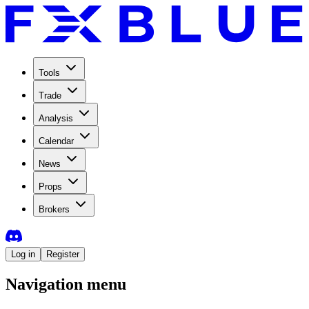
Tools
Trade
Analysis
Calendar
News
Props
Brokers
Log in
Register
Navigation menu