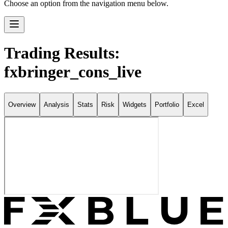
Choose an option from the navigation menu below.
Trading Results:
fxbringer_cons_live
Overview
Analysis
Stats
Risk
Widgets
Portfolio
Excel