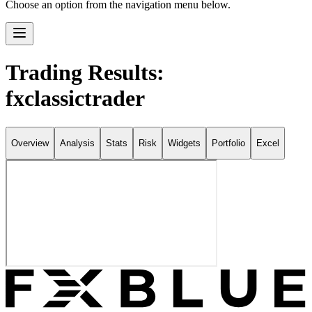
Choose an option from the navigation menu below.
Trading Results:
fxclassictrader
Overview
Analysis
Stats
Risk
Widgets
Portfolio
Excel