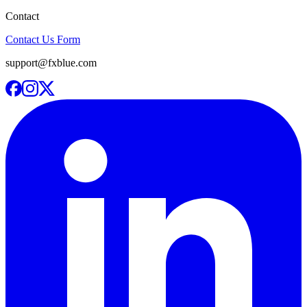
Contact
Contact Us Form
support@fxblue.com