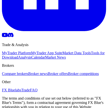
Trade & Analysis
MyTrader Platform
MyTrader App Suite
Market Data Tools
Tools for
Download
Analysis
Calendar
Market News
Brokers
Compare brokers
Broker news
Broker offers
Broker competitions
Other
FX Bluelabs
Trade
FAQ
The terms and conditions of use set out below (referred to as "FX
Blue's Terms"), form a contractual agreement governing FX Blue's
relationship with you in relation to your use of this Website