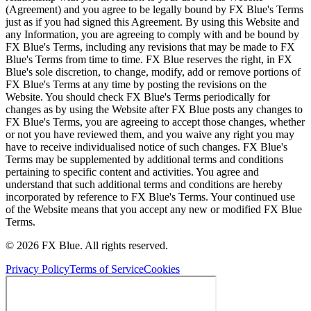
(Agreement) and you agree to be legally bound by FX Blue's Terms
just as if you had signed this Agreement. By using this Website and
any Information, you are agreeing to comply with and be bound by
FX Blue's Terms, including any revisions that may be made to FX
Blue's Terms from time to time. FX Blue reserves the right, in FX
Blue's sole discretion, to change, modify, add or remove portions of
FX Blue's Terms at any time by posting the revisions on the
Website. You should check FX Blue's Terms periodically for
changes as by using the Website after FX Blue posts any changes to
FX Blue's Terms, you are agreeing to accept those changes, whether
or not you have reviewed them, and you waive any right you may
have to receive individualised notice of such changes. FX Blue's
Terms may be supplemented by additional terms and conditions
pertaining to specific content and activities. You agree and
understand that such additional terms and conditions are hereby
incorporated by reference to FX Blue's Terms. Your continued use
of the Website means that you accept any new or modified FX Blue
Terms.
© 2026 FX Blue. All rights reserved.
Privacy Policy
Terms of Service
Cookies