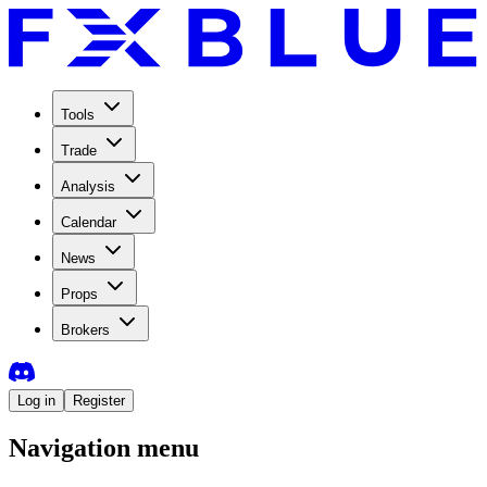
Tools
Trade
Analysis
Calendar
News
Props
Brokers
Log in
Register
Navigation menu