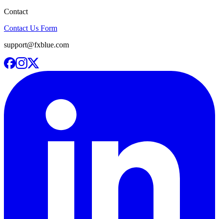
Contact
Contact Us Form
support@fxblue.com