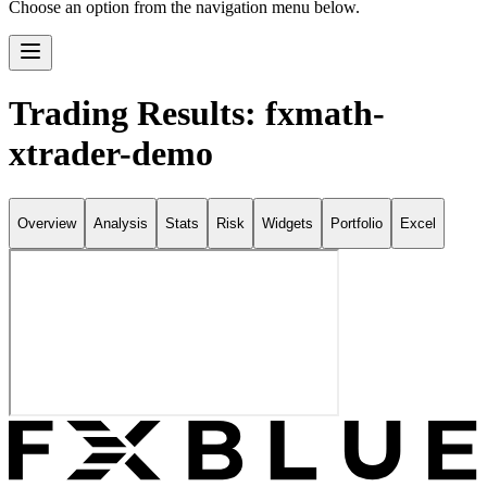
Choose an option from the navigation menu below.
Trading Results: fxmath-
xtrader-demo
Overview
Analysis
Stats
Risk
Widgets
Portfolio
Excel