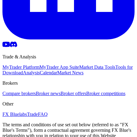
Trade & Analysis
MyTrader Platform
MyTrader App Suite
Market Data Tools
Tools for
Download
Analysis
Calendar
Market News
Brokers
Compare brokers
Broker news
Broker offers
Broker competitions
Other
FX Bluelabs
Trade
FAQ
The terms and conditions of use set out below (referred to as "FX
Blue's Terms"), form a contractual agreement governing FX Blue's
relationship with you in relation to your use of this Website