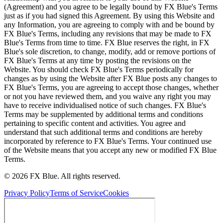
(Agreement) and you agree to be legally bound by FX Blue's Terms
just as if you had signed this Agreement. By using this Website and
any Information, you are agreeing to comply with and be bound by
FX Blue's Terms, including any revisions that may be made to FX
Blue's Terms from time to time. FX Blue reserves the right, in FX
Blue's sole discretion, to change, modify, add or remove portions of
FX Blue's Terms at any time by posting the revisions on the
Website. You should check FX Blue's Terms periodically for
changes as by using the Website after FX Blue posts any changes to
FX Blue's Terms, you are agreeing to accept those changes, whether
or not you have reviewed them, and you waive any right you may
have to receive individualised notice of such changes. FX Blue's
Terms may be supplemented by additional terms and conditions
pertaining to specific content and activities. You agree and
understand that such additional terms and conditions are hereby
incorporated by reference to FX Blue's Terms. Your continued use
of the Website means that you accept any new or modified FX Blue
Terms.
© 2026 FX Blue. All rights reserved.
Privacy Policy
Terms of Service
Cookies