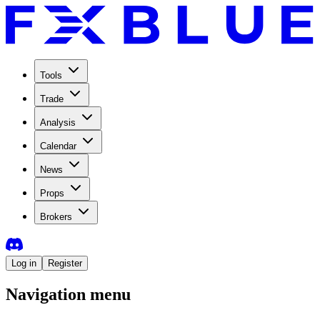
Tools
Trade
Analysis
Calendar
News
Props
Brokers
Log in
Register
Navigation menu