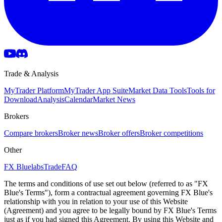
Trade & Analysis
MyTrader Platform
MyTrader App Suite
Market Data Tools
Tools for
Download
Analysis
Calendar
Market News
Brokers
Compare brokers
Broker news
Broker offers
Broker competitions
Other
FX Bluelabs
Trade
FAQ
The terms and conditions of use set out below (referred to as "FX
Blue's Terms"), form a contractual agreement governing FX Blue's
relationship with you in relation to your use of this Website
(Agreement) and you agree to be legally bound by FX Blue's Terms
just as if you had signed this Agreement. By using this Website and