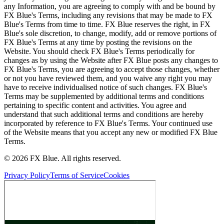
any Information, you are agreeing to comply with and be bound by
FX Blue's Terms, including any revisions that may be made to FX
Blue's Terms from time to time. FX Blue reserves the right, in FX
Blue's sole discretion, to change, modify, add or remove portions of
FX Blue's Terms at any time by posting the revisions on the
Website. You should check FX Blue's Terms periodically for
changes as by using the Website after FX Blue posts any changes to
FX Blue's Terms, you are agreeing to accept those changes, whether
or not you have reviewed them, and you waive any right you may
have to receive individualised notice of such changes. FX Blue's
Terms may be supplemented by additional terms and conditions
pertaining to specific content and activities. You agree and
understand that such additional terms and conditions are hereby
incorporated by reference to FX Blue's Terms. Your continued use
of the Website means that you accept any new or modified FX Blue
Terms.
© 2026 FX Blue. All rights reserved.
Privacy Policy
Terms of Service
Cookies