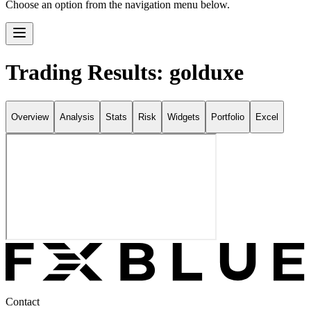
Choose an option from the navigation menu below.
Trading Results: golduxe
Overview
Analysis
Stats
Risk
Widgets
Portfolio
Excel
Contact