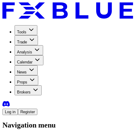
Tools
Trade
Analysis
Calendar
News
Props
Brokers
Log in
Register
Navigation menu