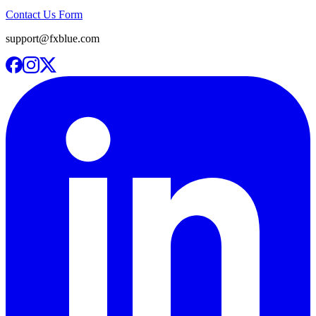
Contact Us Form
support@fxblue.com