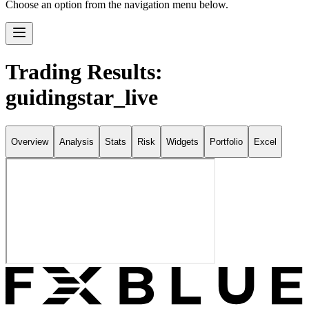
Choose an option from the navigation menu below.
Trading Results:
guidingstar_live
Overview
Analysis
Stats
Risk
Widgets
Portfolio
Excel