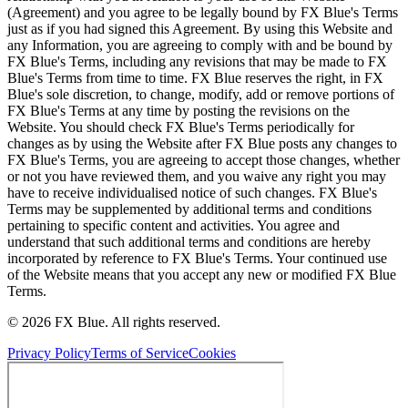
(Agreement) and you agree to be legally bound by FX Blue's Terms
just as if you had signed this Agreement. By using this Website and
any Information, you are agreeing to comply with and be bound by
FX Blue's Terms, including any revisions that may be made to FX
Blue's Terms from time to time. FX Blue reserves the right, in FX
Blue's sole discretion, to change, modify, add or remove portions of
FX Blue's Terms at any time by posting the revisions on the
Website. You should check FX Blue's Terms periodically for
changes as by using the Website after FX Blue posts any changes to
FX Blue's Terms, you are agreeing to accept those changes, whether
or not you have reviewed them, and you waive any right you may
have to receive individualised notice of such changes. FX Blue's
Terms may be supplemented by additional terms and conditions
pertaining to specific content and activities. You agree and
understand that such additional terms and conditions are hereby
incorporated by reference to FX Blue's Terms. Your continued use
of the Website means that you accept any new or modified FX Blue
Terms.
© 2026 FX Blue. All rights reserved.
Privacy Policy
Terms of Service
Cookies