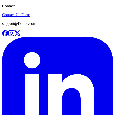
Contact
Contact Us Form
support@fxblue.com