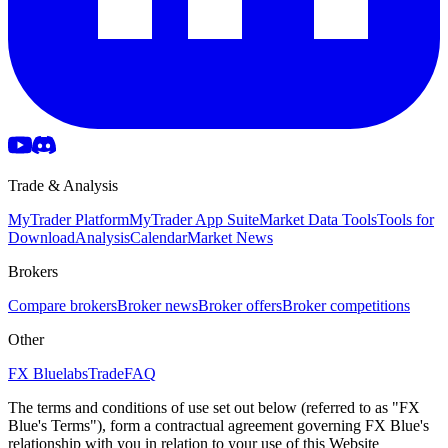
Trade & Analysis
MyTrader Platform
MyTrader App Suite
Market Data Tools
Tools for
Download
Analysis
Calendar
Market News
Brokers
Compare brokers
Broker news
Broker offers
Broker competitions
Other
FX Bluelabs
Trade
FAQ
The terms and conditions of use set out below (referred to as "FX
Blue's Terms"), form a contractual agreement governing FX Blue's
relationship with you in relation to your use of this Website