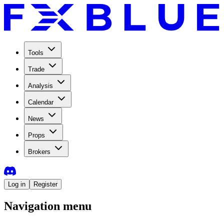
Tools
Trade
Analysis
Calendar
News
Props
Brokers
Log in
Register
Navigation menu