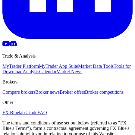
Trade & Analysis
MyTrader Platform
MyTrader App Suite
Market Data Tools
Tools for
Download
Analysis
Calendar
Market News
Brokers
Compare brokers
Broker news
Broker offers
Broker competitions
Other
FX Bluelabs
Trade
FAQ
The terms and conditions of use set out below (referred to as "FX
Blue's Terms"), form a contractual agreement governing FX Blue's
relationship with you in relation to your use of this Website