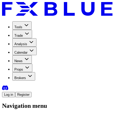
Tools
Trade
Analysis
Calendar
News
Props
Brokers
Log in
Register
Navigation menu