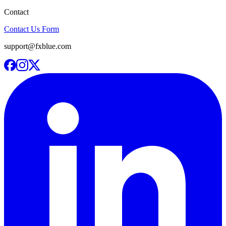
Contact
Contact Us Form
support@fxblue.com