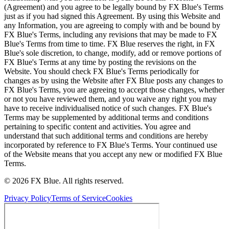
(Agreement) and you agree to be legally bound by FX Blue's Terms
just as if you had signed this Agreement. By using this Website and
any Information, you are agreeing to comply with and be bound by
FX Blue's Terms, including any revisions that may be made to FX
Blue's Terms from time to time. FX Blue reserves the right, in FX
Blue's sole discretion, to change, modify, add or remove portions of
FX Blue's Terms at any time by posting the revisions on the
Website. You should check FX Blue's Terms periodically for
changes as by using the Website after FX Blue posts any changes to
FX Blue's Terms, you are agreeing to accept those changes, whether
or not you have reviewed them, and you waive any right you may
have to receive individualised notice of such changes. FX Blue's
Terms may be supplemented by additional terms and conditions
pertaining to specific content and activities. You agree and
understand that such additional terms and conditions are hereby
incorporated by reference to FX Blue's Terms. Your continued use
of the Website means that you accept any new or modified FX Blue
Terms.
© 2026 FX Blue. All rights reserved.
Privacy Policy
Terms of Service
Cookies