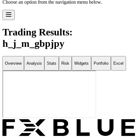
Choose an option from the navigation menu below.
Trading Results:
h_j_m_gbpjpy
Overview
Analysis
Stats
Risk
Widgets
Portfolio
Excel