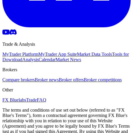
Trade & Analysis
MyTrader Platform
MyTrader App Suite
Market Data Tools
Tools for
Download
Analysis
Calendar
Market News
Brokers
Compare brokers
Broker news
Broker offers
Broker competitions
Other
FX Bluelabs
Trade
FAQ
The terms and conditions of use set out below (referred to as "FX
Blue's Terms"), form a contractual agreement governing FX Blue's
relationship with you in relation to your use of this Website
(Agreement) and you agree to be legally bound by FX Blue's Terms
just as if you had signed this Agreement. By using this Website and