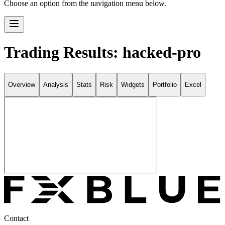
Choose an option from the navigation menu below.
Trading Results: hacked-pro
Overview
Analysis
Stats
Risk
Widgets
Portfolio
Excel
Contact