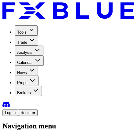
Tools
Trade
Analysis
Calendar
News
Props
Brokers
Log in
Register
Navigation menu