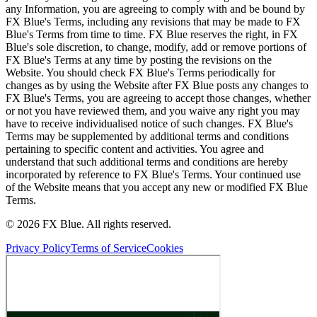
any Information, you are agreeing to comply with and be bound by
FX Blue's Terms, including any revisions that may be made to FX
Blue's Terms from time to time. FX Blue reserves the right, in FX
Blue's sole discretion, to change, modify, add or remove portions of
FX Blue's Terms at any time by posting the revisions on the
Website. You should check FX Blue's Terms periodically for
changes as by using the Website after FX Blue posts any changes to
FX Blue's Terms, you are agreeing to accept those changes, whether
or not you have reviewed them, and you waive any right you may
have to receive individualised notice of such changes. FX Blue's
Terms may be supplemented by additional terms and conditions
pertaining to specific content and activities. You agree and
understand that such additional terms and conditions are hereby
incorporated by reference to FX Blue's Terms. Your continued use
of the Website means that you accept any new or modified FX Blue
Terms.
© 2026 FX Blue. All rights reserved.
Privacy Policy
Terms of Service
Cookies