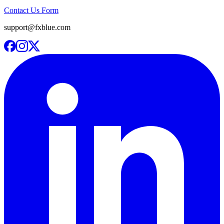
Contact Us Form
support@fxblue.com