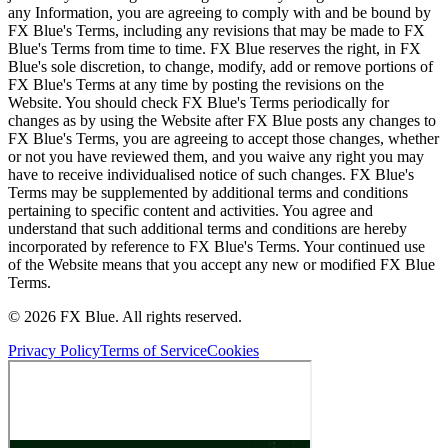
any Information, you are agreeing to comply with and be bound by
FX Blue's Terms, including any revisions that may be made to FX
Blue's Terms from time to time. FX Blue reserves the right, in FX
Blue's sole discretion, to change, modify, add or remove portions of
FX Blue's Terms at any time by posting the revisions on the
Website. You should check FX Blue's Terms periodically for
changes as by using the Website after FX Blue posts any changes to
FX Blue's Terms, you are agreeing to accept those changes, whether
or not you have reviewed them, and you waive any right you may
have to receive individualised notice of such changes. FX Blue's
Terms may be supplemented by additional terms and conditions
pertaining to specific content and activities. You agree and
understand that such additional terms and conditions are hereby
incorporated by reference to FX Blue's Terms. Your continued use
of the Website means that you accept any new or modified FX Blue
Terms.
© 2026 FX Blue. All rights reserved.
Privacy Policy
Terms of Service
Cookies