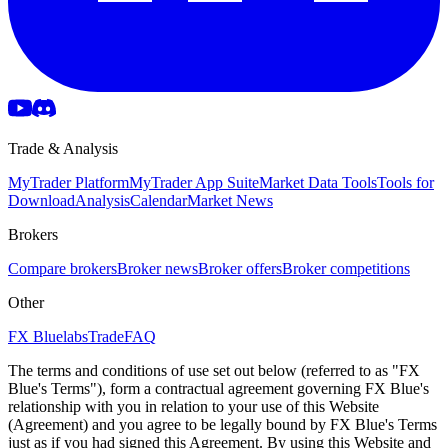
Trade & Analysis
MyTrader Platform
MyTrader App Suite
Market Data Tools
Tools for
Download
Analysis
Calendar
Market News
Brokers
Compare brokers
Broker news
Broker offers
Broker competitions
Other
FX Bluelabs
Trade
FAQ
The terms and conditions of use set out below (referred to as "FX
Blue's Terms"), form a contractual agreement governing FX Blue's
relationship with you in relation to your use of this Website
(Agreement) and you agree to be legally bound by FX Blue's Terms
just as if you had signed this Agreement. By using this Website and