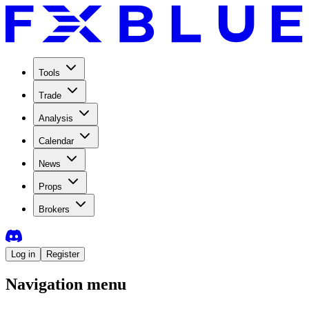
Tools
Trade
Analysis
Calendar
News
Props
Brokers
Log in
Register
Navigation menu