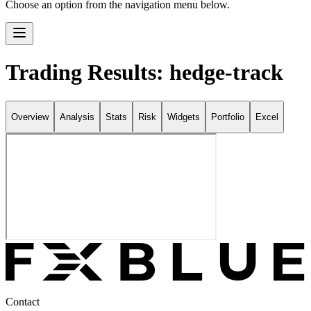
Choose an option from the navigation menu below.
Trading Results: hedge-track
Overview
Analysis
Stats
Risk
Widgets
Portfolio
Excel
Contact