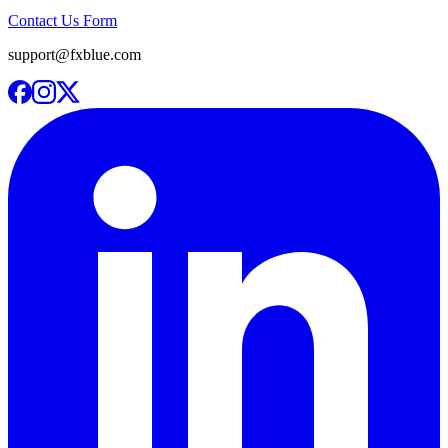
Contact Us Form
support@fxblue.com