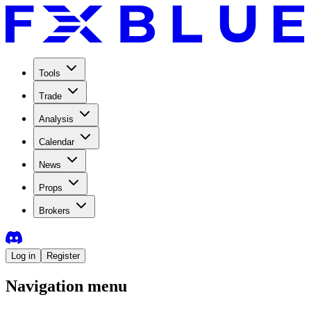
Tools
Trade
Analysis
Calendar
News
Props
Brokers
Log in
Register
Navigation menu