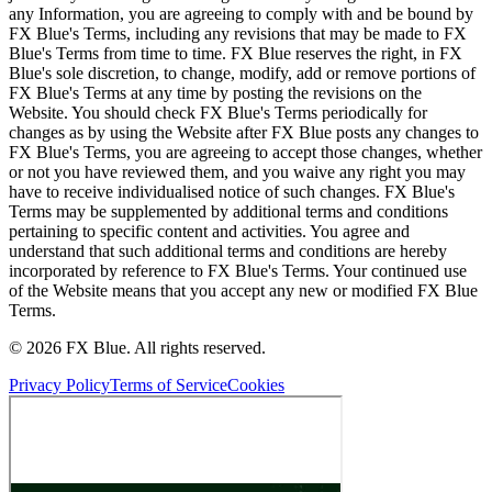
any Information, you are agreeing to comply with and be bound by
FX Blue's Terms, including any revisions that may be made to FX
Blue's Terms from time to time. FX Blue reserves the right, in FX
Blue's sole discretion, to change, modify, add or remove portions of
FX Blue's Terms at any time by posting the revisions on the
Website. You should check FX Blue's Terms periodically for
changes as by using the Website after FX Blue posts any changes to
FX Blue's Terms, you are agreeing to accept those changes, whether
or not you have reviewed them, and you waive any right you may
have to receive individualised notice of such changes. FX Blue's
Terms may be supplemented by additional terms and conditions
pertaining to specific content and activities. You agree and
understand that such additional terms and conditions are hereby
incorporated by reference to FX Blue's Terms. Your continued use
of the Website means that you accept any new or modified FX Blue
Terms.
© 2026 FX Blue. All rights reserved.
Privacy Policy
Terms of Service
Cookies