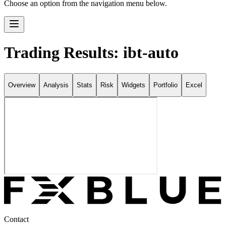
Choose an option from the navigation menu below.
Trading Results: ibt-auto
Overview
Analysis
Stats
Risk
Widgets
Portfolio
Excel
Contact