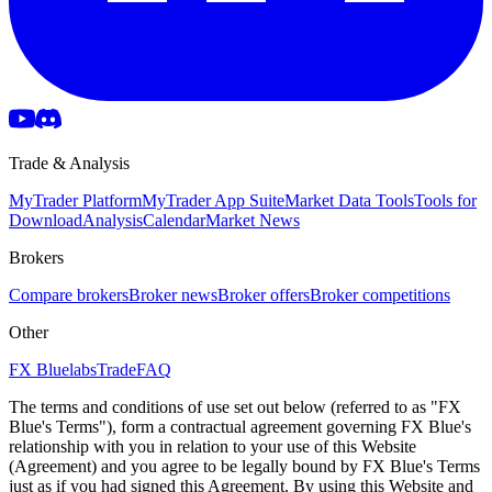
Trade & Analysis
MyTrader Platform
MyTrader App Suite
Market Data Tools
Tools for
Download
Analysis
Calendar
Market News
Brokers
Compare brokers
Broker news
Broker offers
Broker competitions
Other
FX Bluelabs
Trade
FAQ
The terms and conditions of use set out below (referred to as "FX
Blue's Terms"), form a contractual agreement governing FX Blue's
relationship with you in relation to your use of this Website
(Agreement) and you agree to be legally bound by FX Blue's Terms
just as if you had signed this Agreement. By using this Website and