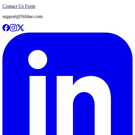
Contact Us Form
support@fxblue.com