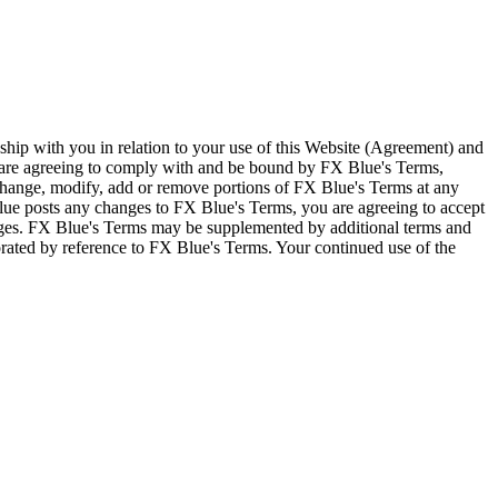
ship with you in relation to your use of this Website (Agreement) and
u are agreeing to comply with and be bound by FX Blue's Terms,
 change, modify, add or remove portions of FX Blue's Terms at any
lue posts any changes to FX Blue's Terms, you are agreeing to accept
nges. FX Blue's Terms may be supplemented by additional terms and
porated by reference to FX Blue's Terms. Your continued use of the