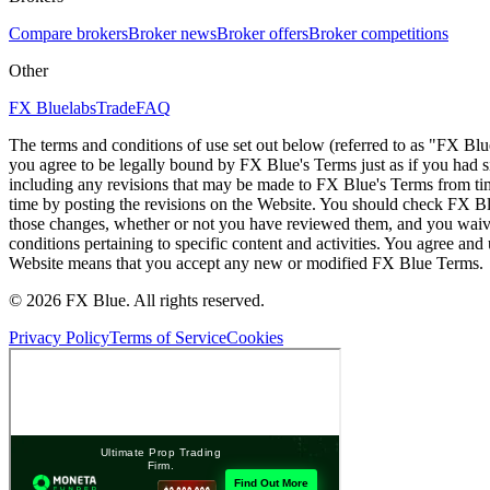
Compare brokers
Broker news
Broker offers
Broker competitions
Other
FX Bluelabs
Trade
FAQ
The terms and conditions of use set out below (referred to as "FX Blu
you agree to be legally bound by FX Blue's Terms just as if you had
including any revisions that may be made to FX Blue's Terms from tim
time by posting the revisions on the Website. You should check FX Bl
those changes, whether or not you have reviewed them, and you waive
conditions pertaining to specific content and activities. You agree an
Website means that you accept any new or modified FX Blue Terms.
© 2026 FX Blue. All rights reserved.
Privacy Policy
Terms of Service
Cookies