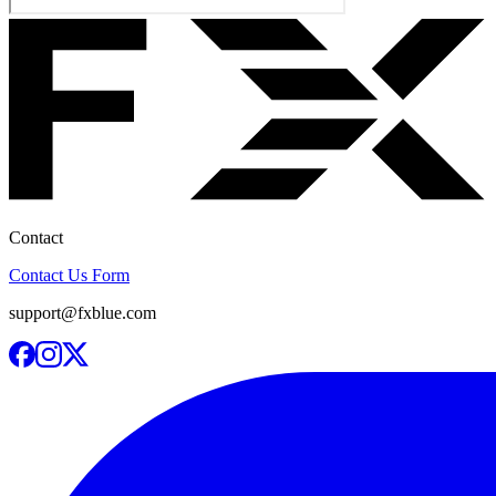
Contact
Contact Us Form
support@fxblue.com