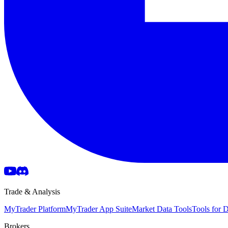
Trade & Analysis
MyTrader Platform
MyTrader App Suite
Market Data Tools
Tools for
Brokers