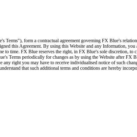
e's Terms"), form a contractual agreement governing FX Blue's relation
 signed this Agreement. By using this Website and any Information, yo
e to time. FX Blue reserves the right, in FX Blue's sole discretion, to
ue's Terms periodically for changes as by using the Website after FX B
 any right you may have to receive individualised notice of such cha
d understand that such additional terms and conditions are hereby incor