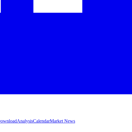
 Download
Analysis
Calendar
Market News