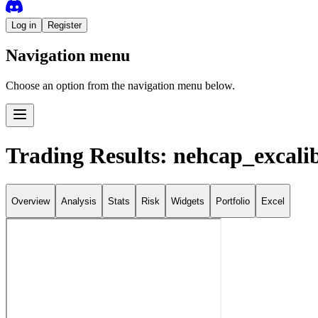
Log in
Register
Navigation menu
Choose an option from the navigation menu below.
Trading Results: nehcap_excali
Overview
Analysis
Stats
Risk
Widgets
Portfolio
Excel