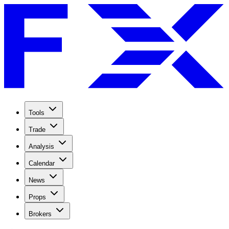
Tools
Trade
Analysis
Calendar
News
Props
Brokers