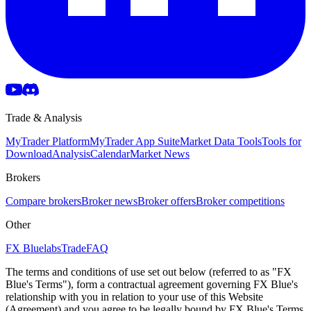
Trade & Analysis
MyTrader Platform
MyTrader App Suite
Market Data Tools
Tools for
Download
Analysis
Calendar
Market News
Brokers
Compare brokers
Broker news
Broker offers
Broker competitions
Other
FX Bluelabs
Trade
FAQ
The terms and conditions of use set out below (referred to as "FX
Blue's Terms"), form a contractual agreement governing FX Blue's
relationship with you in relation to your use of this Website
(Agreement) and you agree to be legally bound by FX Blue's Terms