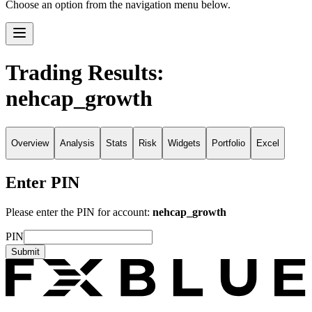
Choose an option from the navigation menu below.
Trading Results:
nehcap_growth
Overview
Analysis
Stats
Risk
Widgets
Portfolio
Excel
Enter PIN
Please enter the PIN for account:
nehcap_growth
PIN
Submit