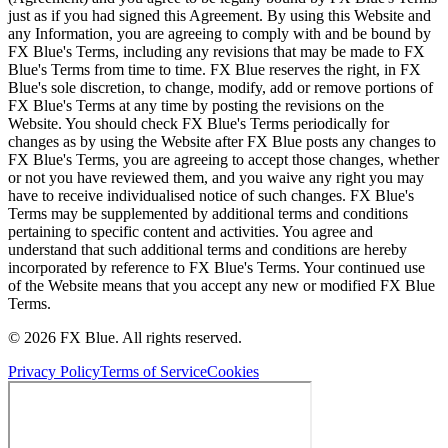
just as if you had signed this Agreement. By using this Website and
any Information, you are agreeing to comply with and be bound by
FX Blue's Terms, including any revisions that may be made to FX
Blue's Terms from time to time. FX Blue reserves the right, in FX
Blue's sole discretion, to change, modify, add or remove portions of
FX Blue's Terms at any time by posting the revisions on the
Website. You should check FX Blue's Terms periodically for
changes as by using the Website after FX Blue posts any changes to
FX Blue's Terms, you are agreeing to accept those changes, whether
or not you have reviewed them, and you waive any right you may
have to receive individualised notice of such changes. FX Blue's
Terms may be supplemented by additional terms and conditions
pertaining to specific content and activities. You agree and
understand that such additional terms and conditions are hereby
incorporated by reference to FX Blue's Terms. Your continued use
of the Website means that you accept any new or modified FX Blue
Terms.
© 2026 FX Blue. All rights reserved.
Privacy Policy
Terms of Service
Cookies