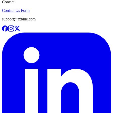
Contact
Contact Us Form
support@fxblue.com