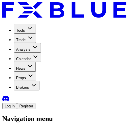
Tools
Trade
Analysis
Calendar
News
Props
Brokers
Log in
Register
Navigation menu