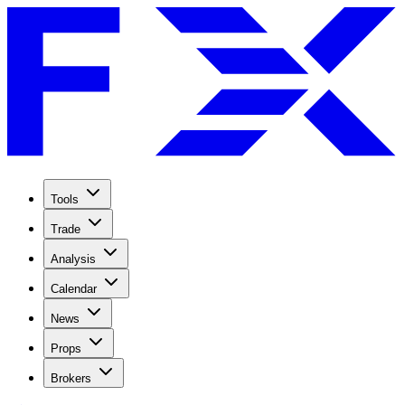
Tools
Trade
Analysis
Calendar
News
Props
Brokers