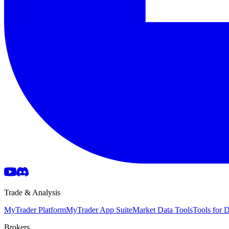
Trade & Analysis
MyTrader Platform
MyTrader App Suite
Market Data Tools
Tools for
Brokers