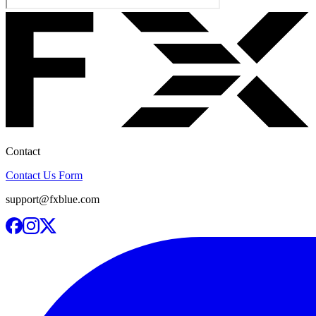
Contact
Contact Us Form
support@fxblue.com