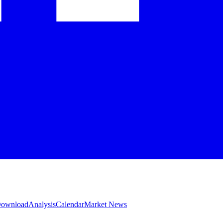
 Download
Analysis
Calendar
Market News