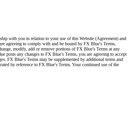
ship with you in relation to your use of this Website (Agreement) and
u are agreeing to comply with and be bound by FX Blue's Terms,
 change, modify, add or remove portions of FX Blue's Terms at any
lue posts any changes to FX Blue's Terms, you are agreeing to accept
nges. FX Blue's Terms may be supplemented by additional terms and
porated by reference to FX Blue's Terms. Your continued use of the