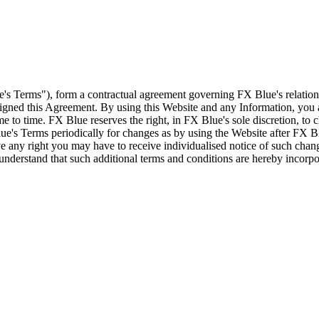
e's Terms"), form a contractual agreement governing FX Blue's relation
 signed this Agreement. By using this Website and any Information, yo
e to time. FX Blue reserves the right, in FX Blue's sole discretion, to
ue's Terms periodically for changes as by using the Website after FX B
 any right you may have to receive individualised notice of such cha
d understand that such additional terms and conditions are hereby incor