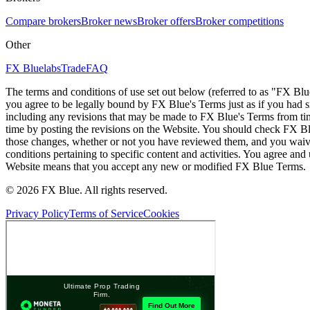
Compare brokers
Broker news
Broker offers
Broker competitions
Other
FX Bluelabs
Trade
FAQ
The terms and conditions of use set out below (referred to as "FX Blu
you agree to be legally bound by FX Blue's Terms just as if you had
including any revisions that may be made to FX Blue's Terms from tim
time by posting the revisions on the Website. You should check FX Bl
those changes, whether or not you have reviewed them, and you waive
conditions pertaining to specific content and activities. You agree an
Website means that you accept any new or modified FX Blue Terms.
© 2026 FX Blue. All rights reserved.
Privacy Policy
Terms of Service
Cookies