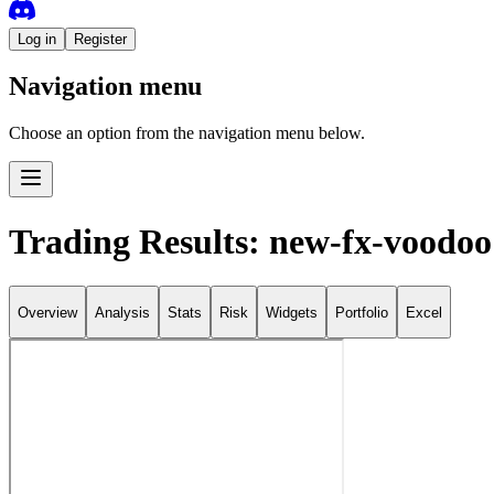
Log in
Register
Navigation menu
Choose an option from the navigation menu below.
Trading Results: new-fx-voodoo
Overview
Analysis
Stats
Risk
Widgets
Portfolio
Excel