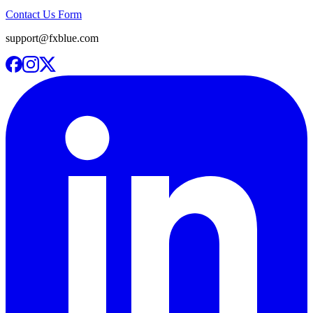
Contact Us Form
support@fxblue.com