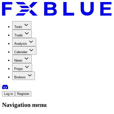
Tools
Trade
Analysis
Calendar
News
Props
Brokers
Log in
Register
Navigation menu