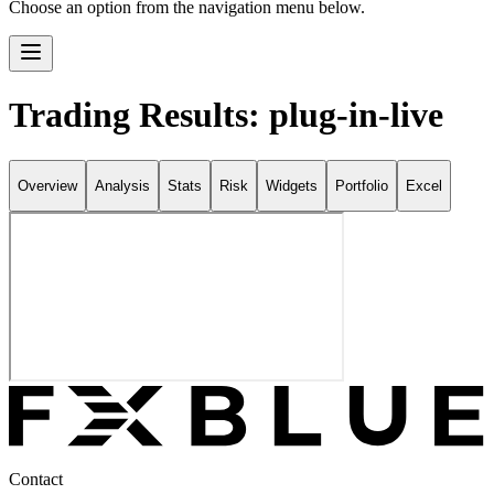
Choose an option from the navigation menu below.
Trading Results: plug-in-live
Overview
Analysis
Stats
Risk
Widgets
Portfolio
Excel
Contact