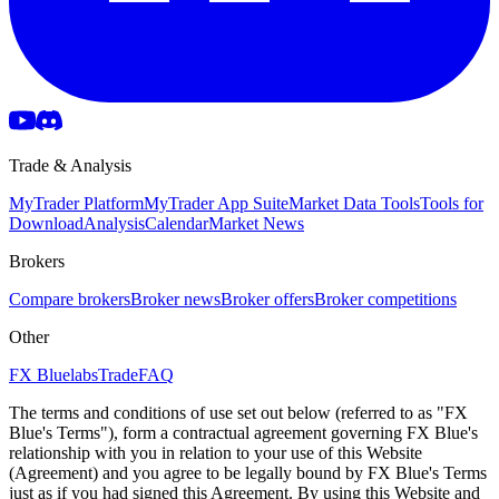
Trade & Analysis
MyTrader Platform
MyTrader App Suite
Market Data Tools
Tools for
Download
Analysis
Calendar
Market News
Brokers
Compare brokers
Broker news
Broker offers
Broker competitions
Other
FX Bluelabs
Trade
FAQ
The terms and conditions of use set out below (referred to as "FX
Blue's Terms"), form a contractual agreement governing FX Blue's
relationship with you in relation to your use of this Website
(Agreement) and you agree to be legally bound by FX Blue's Terms
just as if you had signed this Agreement. By using this Website and