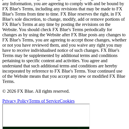
any Information, you are agreeing to comply with and be bound by
FX Blue's Terms, including any revisions that may be made to FX
Blue's Terms from time to time. FX Blue reserves the right, in FX
Blue's sole discretion, to change, modify, add or remove portions of
FX Blue's Terms at any time by posting the revisions on the
Website. You should check FX Blue's Terms periodically for
changes as by using the Website after FX Blue posts any changes to
FX Blue's Terms, you are agreeing to accept those changes, whether
or not you have reviewed them, and you waive any right you may
have to receive individualised notice of such changes. FX Blue's
Terms may be supplemented by additional terms and conditions
pertaining to specific content and activities. You agree and
understand that such additional terms and conditions are hereby
incorporated by reference to FX Blue's Terms. Your continued use
of the Website means that you accept any new or modified FX Blue
Terms.
© 2026 FX Blue. All rights reserved.
Privacy Policy
Terms of Service
Cookies