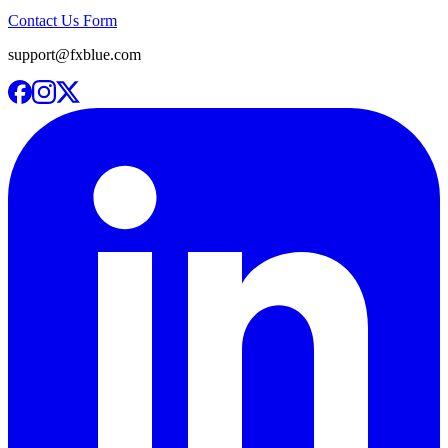
Contact Us Form
support@fxblue.com