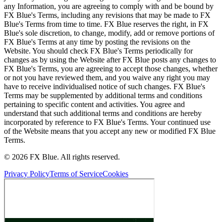
any Information, you are agreeing to comply with and be bound by
FX Blue's Terms, including any revisions that may be made to FX
Blue's Terms from time to time. FX Blue reserves the right, in FX
Blue's sole discretion, to change, modify, add or remove portions of
FX Blue's Terms at any time by posting the revisions on the
Website. You should check FX Blue's Terms periodically for
changes as by using the Website after FX Blue posts any changes to
FX Blue's Terms, you are agreeing to accept those changes, whether
or not you have reviewed them, and you waive any right you may
have to receive individualised notice of such changes. FX Blue's
Terms may be supplemented by additional terms and conditions
pertaining to specific content and activities. You agree and
understand that such additional terms and conditions are hereby
incorporated by reference to FX Blue's Terms. Your continued use
of the Website means that you accept any new or modified FX Blue
Terms.
© 2026 FX Blue. All rights reserved.
Privacy Policy
Terms of Service
Cookies