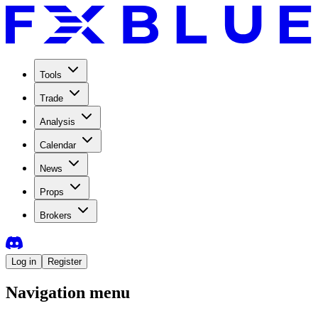
Tools
Trade
Analysis
Calendar
News
Props
Brokers
Log in
Register
Navigation menu