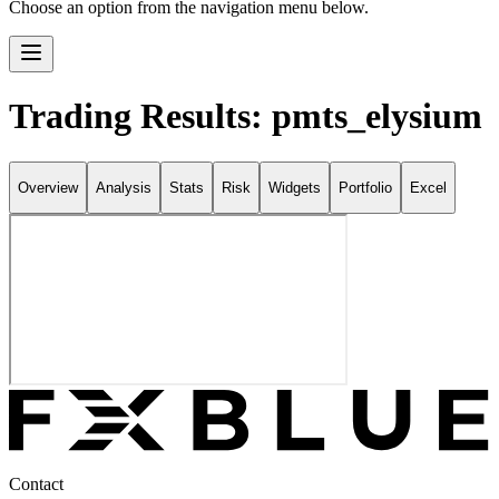
Choose an option from the navigation menu below.
Trading Results: pmts_elysium
Overview
Analysis
Stats
Risk
Widgets
Portfolio
Excel
Contact