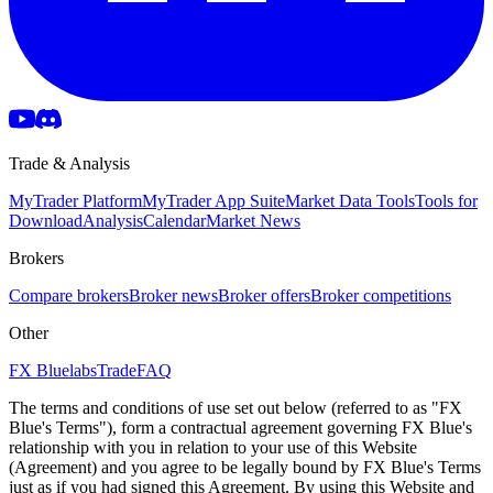
Trade & Analysis
MyTrader Platform
MyTrader App Suite
Market Data Tools
Tools for
Download
Analysis
Calendar
Market News
Brokers
Compare brokers
Broker news
Broker offers
Broker competitions
Other
FX Bluelabs
Trade
FAQ
The terms and conditions of use set out below (referred to as "FX
Blue's Terms"), form a contractual agreement governing FX Blue's
relationship with you in relation to your use of this Website
(Agreement) and you agree to be legally bound by FX Blue's Terms
just as if you had signed this Agreement. By using this Website and