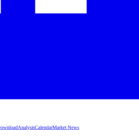
 Download
Analysis
Calendar
Market News