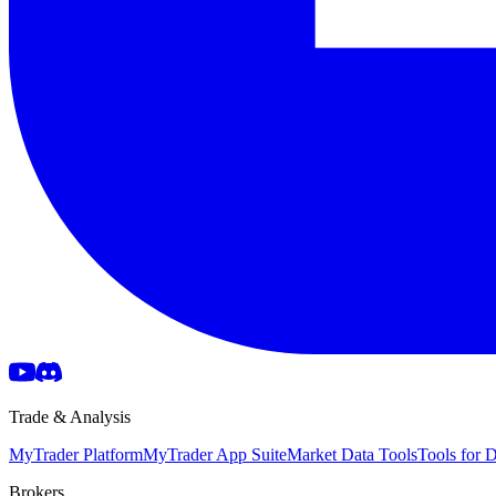
Trade & Analysis
MyTrader Platform
MyTrader App Suite
Market Data Tools
Tools for
Brokers