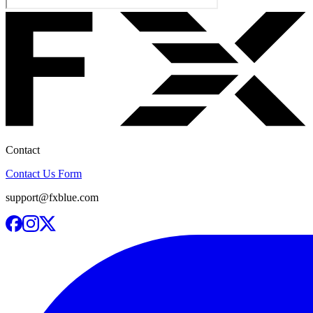
Contact
Contact Us Form
support@fxblue.com