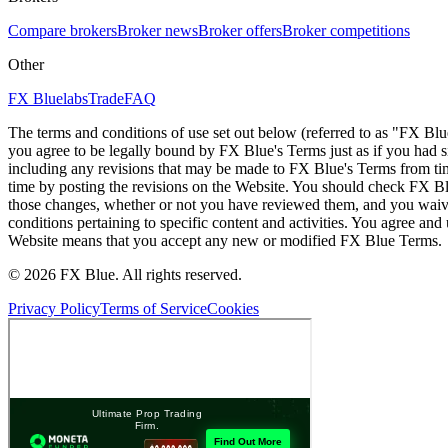
Compare brokers
Broker news
Broker offers
Broker competitions
Other
FX Bluelabs
Trade
FAQ
The terms and conditions of use set out below (referred to as "FX Blu
you agree to be legally bound by FX Blue's Terms just as if you had
including any revisions that may be made to FX Blue's Terms from tim
time by posting the revisions on the Website. You should check FX Bl
those changes, whether or not you have reviewed them, and you waive
conditions pertaining to specific content and activities. You agree an
Website means that you accept any new or modified FX Blue Terms.
© 2026 FX Blue. All rights reserved.
Privacy Policy
Terms of Service
Cookies