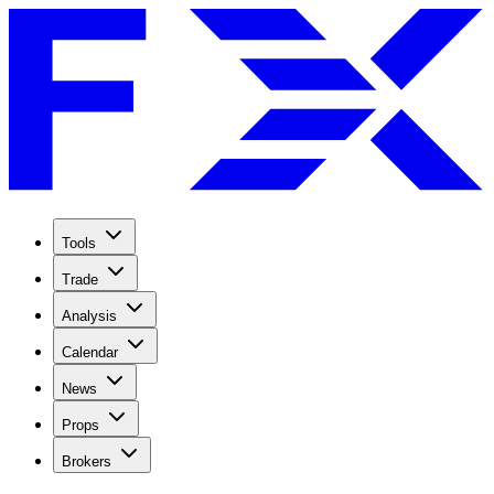
Tools
Trade
Analysis
Calendar
News
Props
Brokers