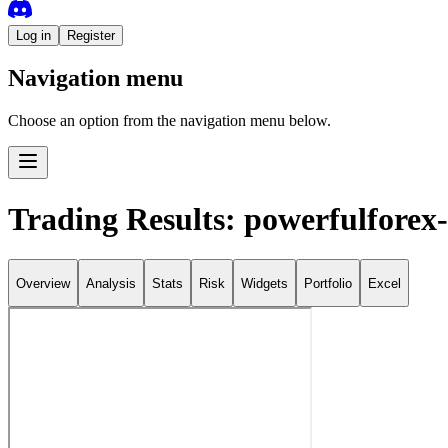
Log in
Register
Navigation menu
Choose an option from the navigation menu below.
Trading Results: powerfulforex
Overview
Analysis
Stats
Risk
Widgets
Portfolio
Excel