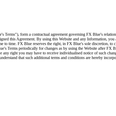
e's Terms"), form a contractual agreement governing FX Blue's relation
 signed this Agreement. By using this Website and any Information, yo
e to time. FX Blue reserves the right, in FX Blue's sole discretion, to
ue's Terms periodically for changes as by using the Website after FX B
 any right you may have to receive individualised notice of such cha
d understand that such additional terms and conditions are hereby incor