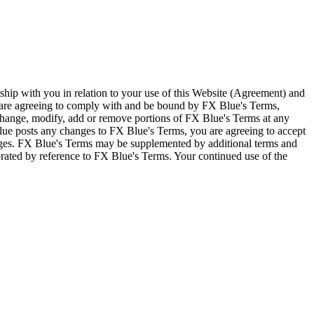
ship with you in relation to your use of this Website (Agreement) and
u are agreeing to comply with and be bound by FX Blue's Terms,
 change, modify, add or remove portions of FX Blue's Terms at any
lue posts any changes to FX Blue's Terms, you are agreeing to accept
nges. FX Blue's Terms may be supplemented by additional terms and
porated by reference to FX Blue's Terms. Your continued use of the