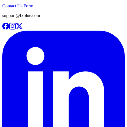
Contact Us Form
support@fxblue.com