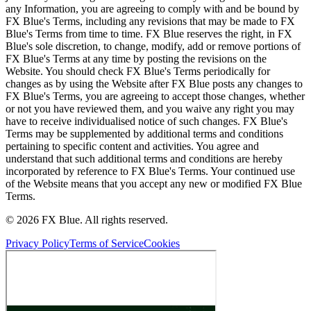
any Information, you are agreeing to comply with and be bound by
FX Blue's Terms, including any revisions that may be made to FX
Blue's Terms from time to time. FX Blue reserves the right, in FX
Blue's sole discretion, to change, modify, add or remove portions of
FX Blue's Terms at any time by posting the revisions on the
Website. You should check FX Blue's Terms periodically for
changes as by using the Website after FX Blue posts any changes to
FX Blue's Terms, you are agreeing to accept those changes, whether
or not you have reviewed them, and you waive any right you may
have to receive individualised notice of such changes. FX Blue's
Terms may be supplemented by additional terms and conditions
pertaining to specific content and activities. You agree and
understand that such additional terms and conditions are hereby
incorporated by reference to FX Blue's Terms. Your continued use
of the Website means that you accept any new or modified FX Blue
Terms.
© 2026 FX Blue. All rights reserved.
Privacy Policy
Terms of Service
Cookies