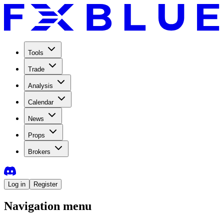
Tools
Trade
Analysis
Calendar
News
Props
Brokers
Log in
Register
Navigation menu