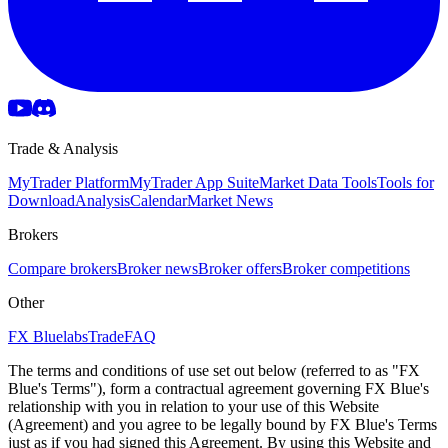
Trade & Analysis
MyTrader Platform
MyTrader App Suite
Market Data Tools
Tools for
Download
Analysis
Calendar
Market News
Brokers
Compare brokers
Broker news
Broker offers
Broker competitions
Other
FX Bluelabs
Trade
FAQ
The terms and conditions of use set out below (referred to as "FX
Blue's Terms"), form a contractual agreement governing FX Blue's
relationship with you in relation to your use of this Website
(Agreement) and you agree to be legally bound by FX Blue's Terms
just as if you had signed this Agreement. By using this Website and