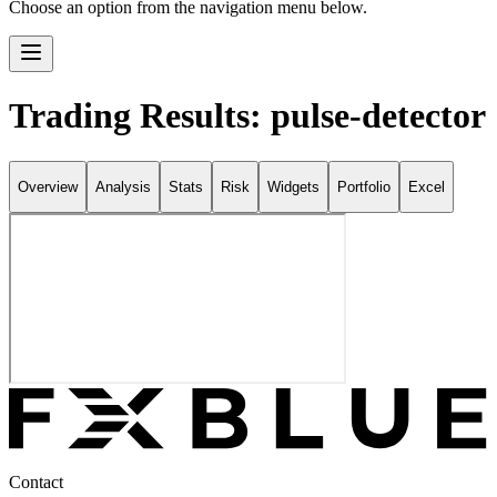
Choose an option from the navigation menu below.
Trading Results: pulse-detector
Overview
Analysis
Stats
Risk
Widgets
Portfolio
Excel
Contact